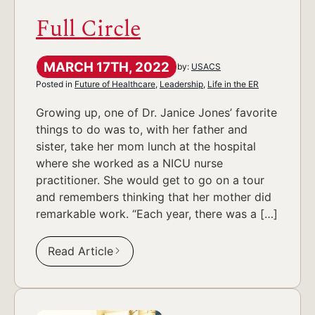
Full Circle
MARCH 17TH, 2022
by:
USACS
Posted in
Future of Healthcare
,
Leadership
,
Life in the ER
Growing up, one of Dr. Janice Jones’ favorite
things to do was to, with her father and
sister, take her mom lunch at the hospital
where she worked as a NICU nurse
practitioner. She would get to go on a tour
and remembers thinking that her mother did
remarkable work. “Each year, there was a […]
Read Article