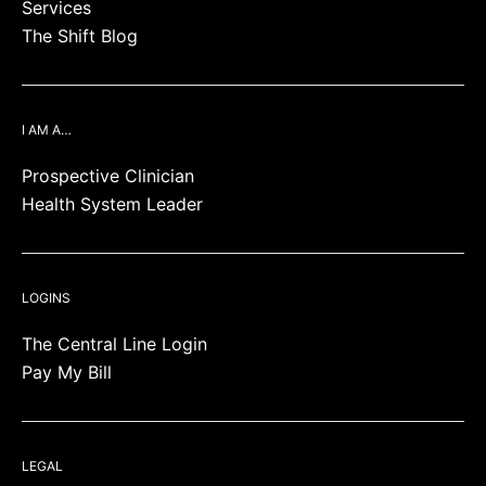
Services
The Shift Blog
I AM A…
Prospective Clinician
Health System Leader
LOGINS
The Central Line Login
Pay My Bill
LEGAL