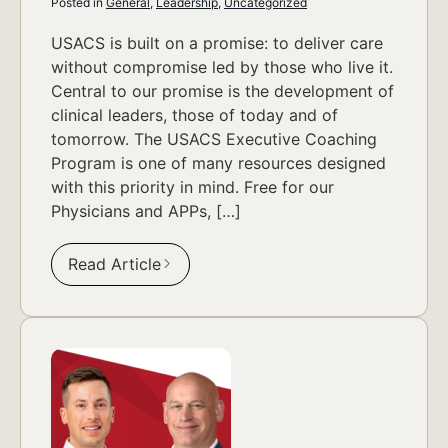
Posted in
General
,
Leadership
,
Uncategorized
USACS is built on a promise: to deliver care
without compromise led by those who live it.
Central to our promise is the development of
clinical leaders, those of today and of
tomorrow. The USACS Executive Coaching
Program is one of many resources designed
with this priority in mind. Free for our
Physicians and APPs, […]
Read Article