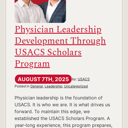
Physician Leadership
Development Through
USACS Scholars
Program
AUGUST 7TH, 2025
by:
USACS
Posted in
General
,
Leadership
,
Uncategorized
Physician leadership is the foundation of
USACS. It is who we are. It is what drives us
forward. To maintain this edge, we
established the USACS Scholars Program. A
year-long experience, this program prepares,