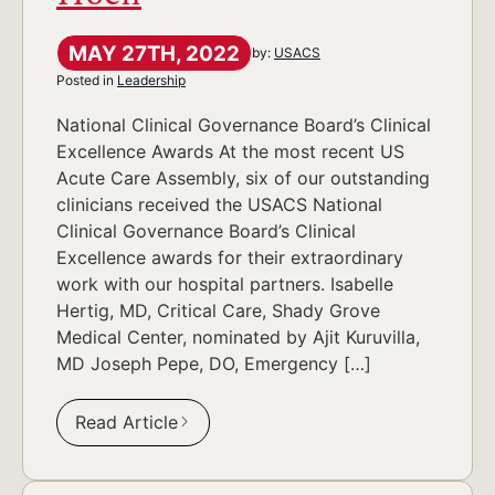
MAY 27TH, 2022
by:
USACS
Posted in
Leadership
National Clinical Governance Board’s Clinical
Excellence Awards At the most recent US
Acute Care Assembly, six of our outstanding
clinicians received the USACS National
Clinical Governance Board’s Clinical
Excellence awards for their extraordinary
work with our hospital partners. Isabelle
Hertig, MD, Critical Care, Shady Grove
Medical Center, nominated by Ajit Kuruvilla,
MD Joseph Pepe, DO, Emergency […]
Read Article