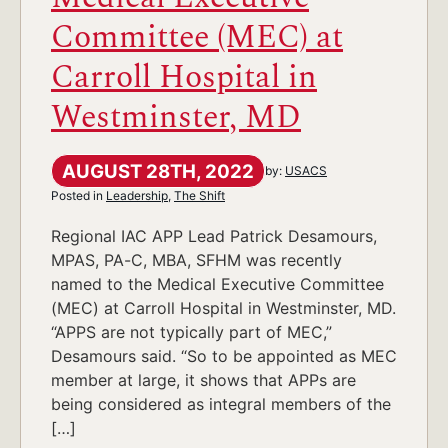
Committee (MEC) at
Carroll Hospital in
Westminster, MD
AUGUST 28TH, 2022
by:
USACS
Posted in
Leadership
,
The Shift
Regional IAC APP Lead Patrick Desamours,
MPAS, PA-C, MBA, SFHM was recently
named to the Medical Executive Committee
(MEC) at Carroll Hospital in Westminster, MD.
“APPS are not typically part of MEC,”
Desamours said. “So to be appointed as MEC
member at large, it shows that APPs are
being considered as integral members of the
[…]