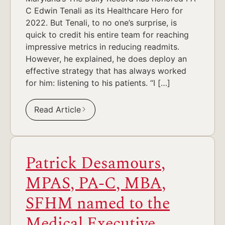
C Edwin Tenali as its Healthcare Hero for
2022. But Tenali, to no one’s surprise, is
quick to credit his entire team for reaching
impressive metrics in reducing readmits.
However, he explained, he does deploy an
effective strategy that has always worked
for him: listening to his patients. “I […]
Read Article
Patrick Desamours,
MPAS, PA-C, MBA,
SFHM named to the
Medical Executive