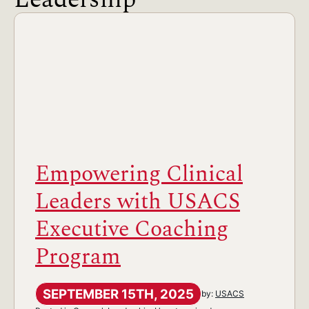
Empowering Clinical
Leaders with USACS
Executive Coaching
Program
SEPTEMBER 15TH, 2025
by:
USACS