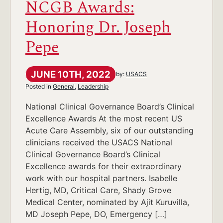
NCGB Awards:
Honoring Dr. Joseph
Pepe
JUNE 10TH, 2022
by:
USACS
Posted in
General
,
Leadership
National Clinical Governance Board’s Clinical
Excellence Awards At the most recent US
Acute Care Assembly, six of our outstanding
clinicians received the USACS National
Clinical Governance Board’s Clinical
Excellence awards for their extraordinary
work with our hospital partners. Isabelle
Hertig, MD, Critical Care, Shady Grove
Medical Center, nominated by Ajit Kuruvilla,
MD Joseph Pepe, DO, Emergency […]