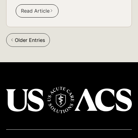
Read Article
Older Entries
arrow_back_ios
USACS