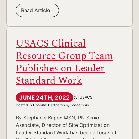
Read Article
USACS Clinical
Resource Group Team
Publishes on Leader
Standard Work
JUNE 24TH, 2022
by:
USACS
Posted in
Hospital Partnership
,
Leadership
By Stephanie Kupec MSN, RN Senior
Associate, Director of Site Optimization
Leader Standard Work has been a focus of