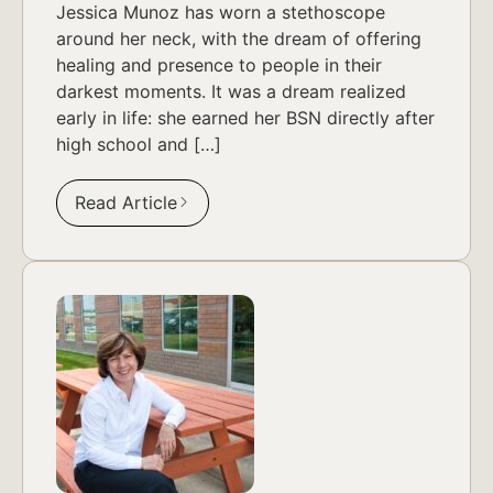
Jessica Munoz has worn a stethoscope
around her neck, with the dream of offering
healing and presence to people in their
darkest moments. It was a dream realized
early in life: she earned her BSN directly after
high school and […]
Read Article