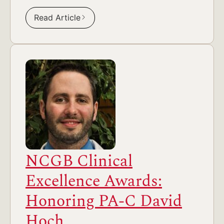
Read Article
NCGB Clinical
Excellence Awards:
Honoring PA-C David
Hoch