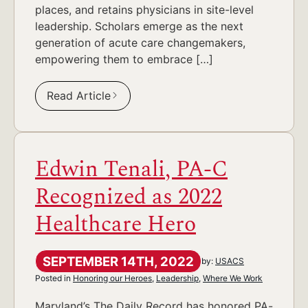
places, and retains physicians in site-level
leadership. Scholars emerge as the next
generation of acute care changemakers,
empowering them to embrace […]
Read Article
Edwin Tenali, PA-C
Recognized as 2022
Healthcare Hero
SEPTEMBER 14TH, 2022
by:
USACS
Posted in
Honoring our Heroes
,
Leadership
,
Where We Work
Maryland’s The Daily Record has honored PA-