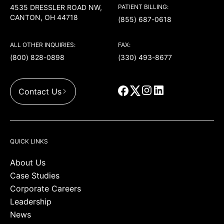
4535 DRESSLER ROAD NW,
PATIENT BILLING:
CANTON, OH 44718
(855) 687-0618
ALL OTHER INQUIRIES:
FAX:
(800) 828-0898
(330) 493-8677
Contact Us
QUICK LINKS
About Us
Case Studies
Corporate Careers
Leadership
News