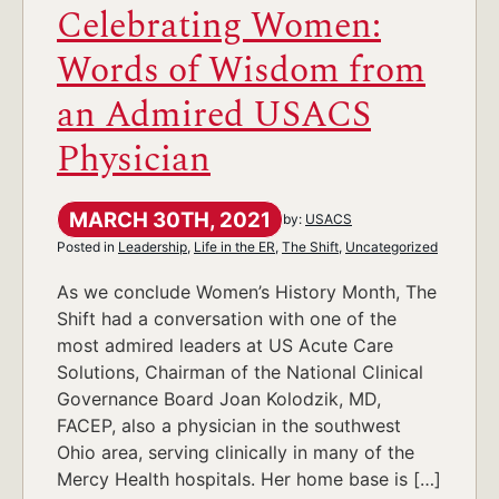
Celebrating Women:
Words of Wisdom from
an Admired USACS
Physician
MARCH 30TH, 2021
by:
USACS
Posted in
Leadership
,
Life in the ER
,
The Shift
,
Uncategorized
As we conclude Women’s History Month, The
Shift had a conversation with one of the
most admired leaders at US Acute Care
Solutions, Chairman of the National Clinical
Governance Board Joan Kolodzik, MD,
FACEP, also a physician in the southwest
Ohio area, serving clinically in many of the
Mercy Health hospitals. Her home base is […]