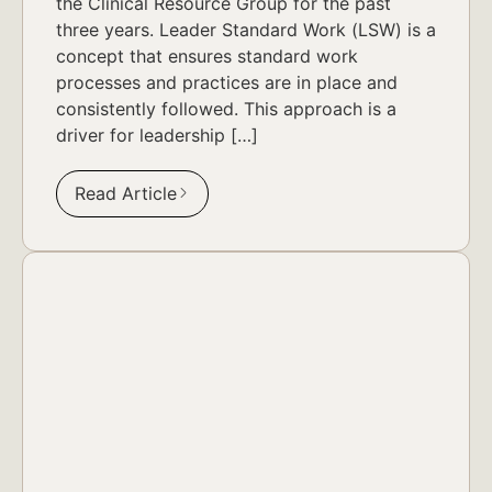
the Clinical Resource Group for the past
three years. Leader Standard Work (LSW) is a
concept that ensures standard work
processes and practices are in place and
consistently followed. This approach is a
driver for leadership […]
Read Article