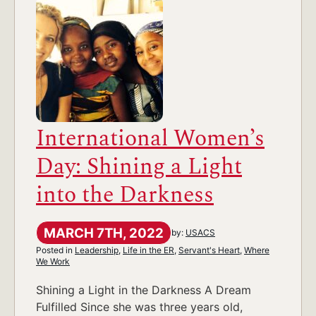
International Women’s
Day: Shining a Light
into the Darkness
MARCH 7TH, 2022
by:
USACS
Posted in
Leadership
,
Life in the ER
,
Servant's Heart
,
Where
We Work
Shining a Light in the Darkness A Dream
Fulfilled Since she was three years old,