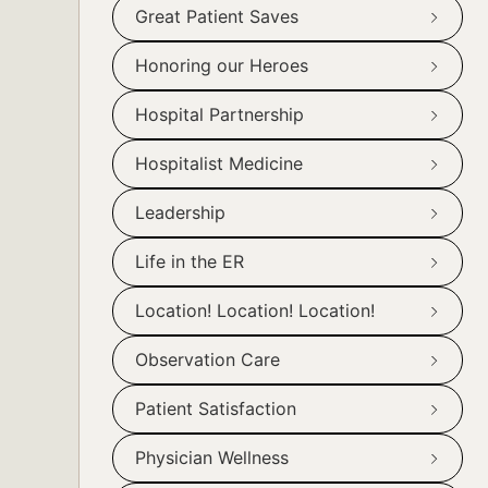
Great Patient Saves
Honoring our Heroes
Hospital Partnership
Hospitalist Medicine
Leadership
Life in the ER
Location! Location! Location!
Observation Care
Patient Satisfaction
Physician Wellness