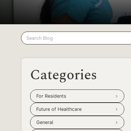
Search
Search
Categories
For Residents
Future of Healthcare
General