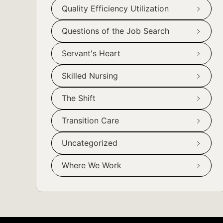
Quality Efficiency Utilization
Questions of the Job Search
Servant's Heart
Skilled Nursing
The Shift
Transition Care
Uncategorized
Where We Work