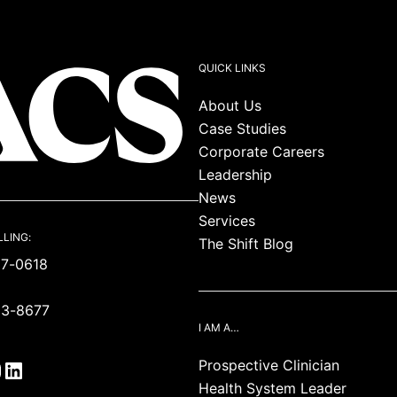
QUICK LINKS
About Us
Case Studies
Corporate Careers
Leadership
News
Services
LLING:
The Shift Blog
87-0618
93-8677
I AM A…
Prospective Clinician
Health System Leader