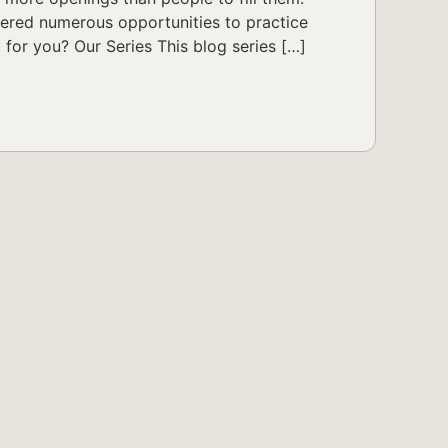
fered numerous opportunities to practice
t for you? Our Series This blog series […]