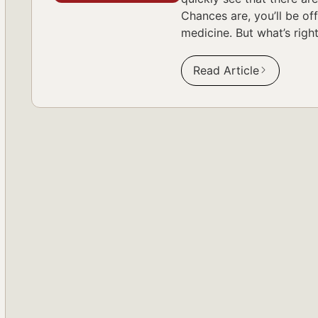
Chances are, you’ll be of
medicine. But what’s righ
Read Article