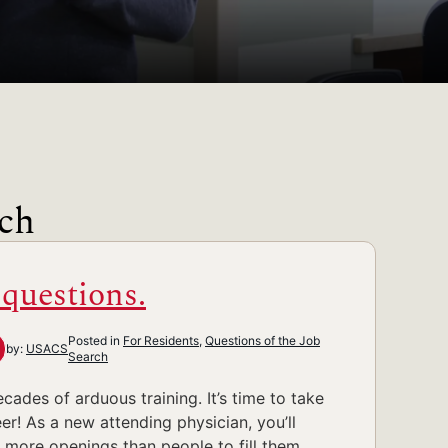
rch
 questions.
Posted in
For Residents
,
Questions of the Job
by:
USACS
Search
des of arduous training. It’s time to take
er! As a new attending physician, you’ll
e more openings than people to fill them.