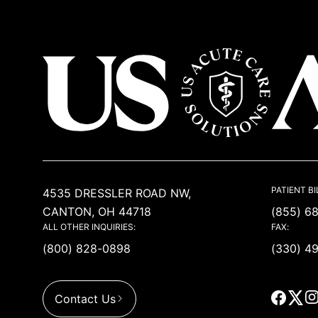
USACS
PATIENT BI
4535 DRESSLER ROAD NW,
CANTON, OH 44718
(855) 6
ALL OTHER INQUIRIES:
FAX:
(800) 828-0898
(330) 4
Contact Us