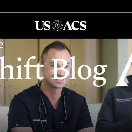
USACS