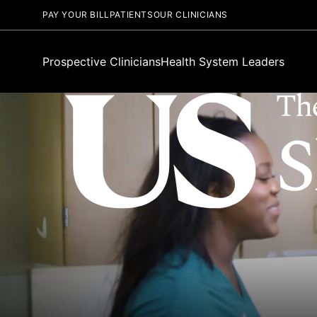
PAY YOUR BILL
PATIENTS
OUR CLINICIANS
Prospective Clinicians
Health System Leaders