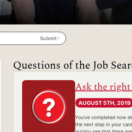
Submit
Questions of the Job Sea
Ask the right
AUGUST 5TH, 2019
You’ve completed now deca
the next step in your care
quickly see that there ar