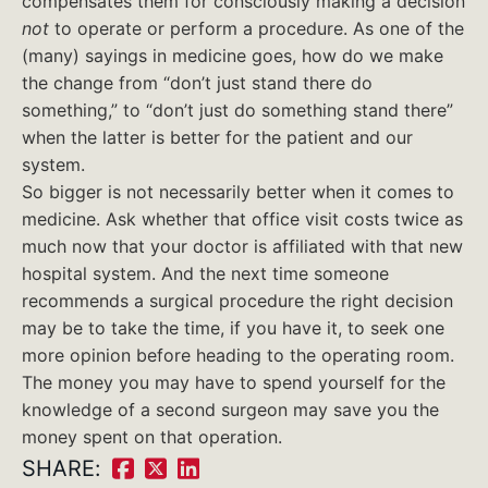
compensates them for consciously making a decision
not
to operate or perform a procedure. As one of the
(many) sayings in medicine goes, how do we make
the change from “don’t just stand there do
something,” to “don’t just do something stand there”
when the latter is better for the patient and our
system.
So bigger is not necessarily better when it comes to
medicine. Ask whether that office visit costs twice as
much now that your doctor is affiliated with that new
hospital system. And the next time someone
recommends a surgical procedure the right decision
may be to take the time, if you have it, to seek one
more opinion before heading to the operating room.
The money you may have to spend yourself for the
knowledge of a second surgeon may save you the
money spent on that operation.
SHARE:
Share
Share
Share