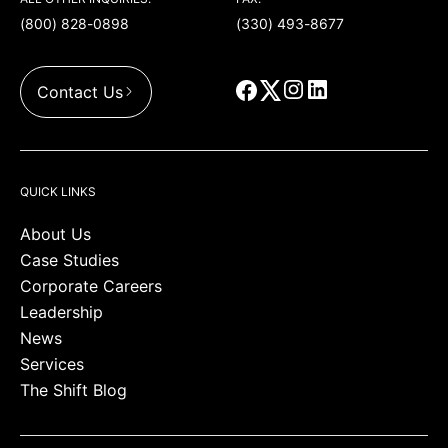
(800) 828-0898
(330) 493-8677
Contact Us
QUICK LINKS
About Us
Case Studies
Corporate Careers
Leadership
News
Services
The Shift Blog