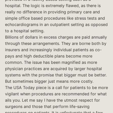
hospital. The logic is extremely flawed, as there is
really no difference in providing primary care and
simple office based procedures like stress tests and
echocardiograms in an outpatient setting as opposed
to a hospital setting.
Billions of dollars in excess charges are paid annually
through these arrangements. They are borne both by
insurers and increasingly individual patients as co-
pays and high deductible plans become more
common. The issue has been magnified as more
physician practices are acquired by larger hospital
systems with the promise that bigger must be better.
But sometimes bigger just means more costly.
The USA Today piece is a call for patients to be more
vigilant when procedures are recommended for what
ails you. Let me say I have the utmost respect for
surgeons and those that perform life-saving
procedures on patients. It is unfortunate that a few