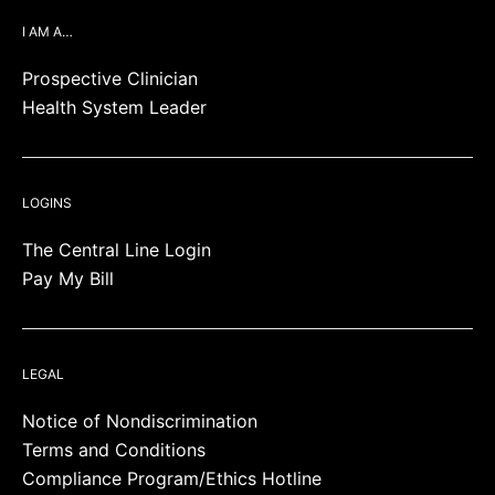
I AM A…
Prospective Clinician
Health System Leader
LOGINS
The Central Line Login
Pay My Bill
LEGAL
Notice of Nondiscrimination
Terms and Conditions
Compliance Program/Ethics Hotline