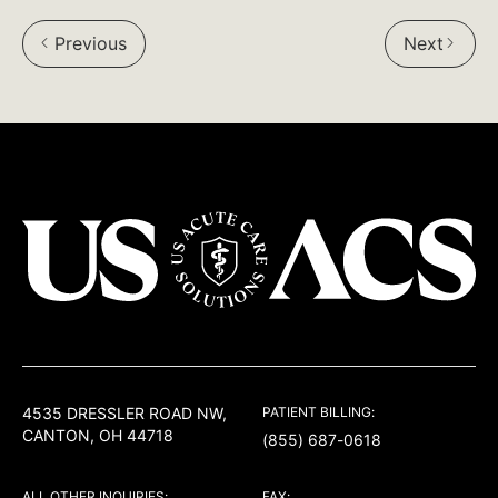
on
on
on
Previous
Next
Facebook:
Twitter:
LinkedIn:
USACS
4535 DRESSLER ROAD NW,
PATIENT BILLING:
CANTON, OH 44718
(855) 687-0618
ALL OTHER INQUIRIES:
FAX: