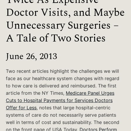
Doctor Visits, and Maybe
Unnecessary Surgeries –
A Tale of Two Stories
June 26, 2013
Two recent articles highlight the challenges we will
face as our healthcare system changes with regard
to how care is delivered and reimbursed. The first
article from the NY Times,
Medicare Panel Urges
Cuts to Hospital Payments for Services Doctors
Offer for Less
, notes that large hospital-centric
systems of care do not necessarily serve patients
well in terms of cost and sustainability. The second
on the front page of USA Today,
Doctors Perform