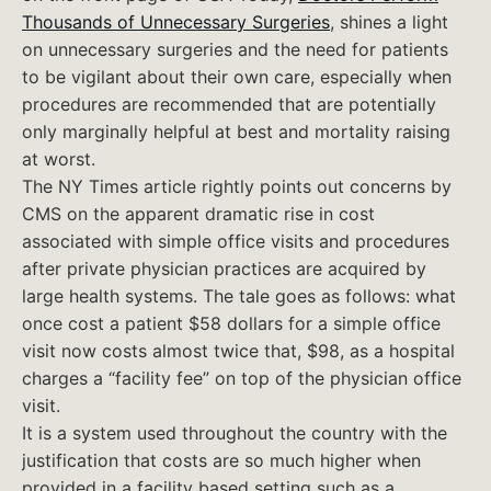
Thousands of Unnecessary Surgeries
, shines a light
on unnecessary surgeries and the need for patients
to be vigilant about their own care, especially when
procedures are recommended that are potentially
only marginally helpful at best and mortality raising
at worst.
The NY Times article rightly points out concerns by
CMS on the apparent dramatic rise in cost
associated with simple office visits and procedures
after private physician practices are acquired by
large health systems. The tale goes as follows: what
once cost a patient $58 dollars for a simple office
visit now costs almost twice that, $98, as a hospital
charges a “facility fee” on top of the physician office
visit.
It is a system used throughout the country with the
justification that costs are so much higher when
provided in a facility based setting such as a