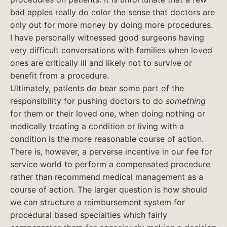
bad apples really do color the sense that doctors are
only out for more money by doing more procedures.
I have personally witnessed good surgeons having
very difficult conversations with families when loved
ones are critically ill and likely not to survive or
benefit from a procedure.
Ultimately, patients do bear some part of the
responsibility for pushing doctors to do
something
for them or their loved one, when doing nothing or
medically treating a condition or living with a
condition is the more reasonable course of action.
There is, however, a perverse incentive in our fee for
service world to perform a compensated procedure
rather than recommend medical management as a
course of action. The larger question is how should
we can structure a reimbursement system for
procedural based specialties which fairly