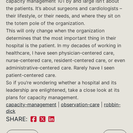
capacity management 101 by and large isn’t about
the patients. It’s about surgeons and cardiologists –
their lifestyle, or their needs, and where they sit on
the totem pole of the organization.
This will only change when the organization
determines that the most important thing in their
hospital is the patient. In my decades of working in
healthcare, I have seen physician-centered care,
nurse-centered care, resident-centered care, or even
administrative-centered care. Rarely have I seen
patient-centered care.
So if you’re wondering whether a hospital and its
leadership are enlightened, take a close look at its
plans for capacity management.
capacity-management
|
observation-care
|
robbin-
dick
SHARE:
Share
Share
Share
on
on
on