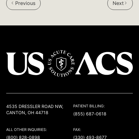
Previous
Next
Facebook:
Twitter:
LinkedIn:
USACS
4535 DRESSLER ROAD NW,
PATIENT BILLING:
CANTON, OH 44718
(855) 687-0618
ALL OTHER INQUIRIES:
FAX:
(800) 828-0898
(330) 493-8677