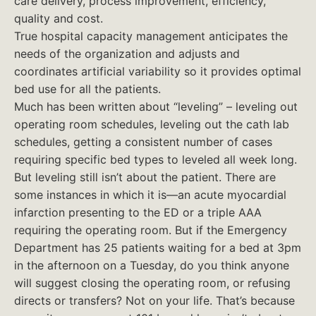
care delivery, process improvement, efficiency,
quality and cost.
True hospital capacity management anticipates the
needs of the organization and adjusts and
coordinates artificial variability so it provides optimal
bed use for all the patients.
Much has been written about “leveling” – leveling out
operating room schedules, leveling out the cath lab
schedules, getting a consistent number of cases
requiring specific bed types to leveled all week long.
But leveling still isn’t about the patient. There are
some instances in which it is—an acute myocardial
infarction presenting to the ED or a triple AAA
requiring the operating room. But if the Emergency
Department has 25 patients waiting for a bed at 3pm
in the afternoon on a Tuesday, do you think anyone
will suggest closing the operating room, or refusing
directs or transfers? Not on your life. That’s because