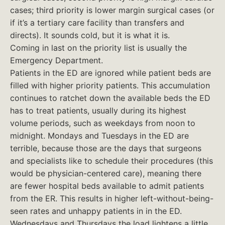
cases; third priority is lower margin surgical cases (or
if it’s a tertiary care facility than transfers and
directs). It sounds cold, but it is what it is.
Coming in last on the priority list is usually the
Emergency Department.
Patients in the ED are ignored while patient beds are
filled with higher priority patients. This accumulation
continues to ratchet down the available beds the ED
has to treat patients, usually during its highest
volume periods, such as weekdays from noon to
midnight. Mondays and Tuesdays in the ED are
terrible, because those are the days that surgeons
and specialists like to schedule their procedures (this
would be physician-centered care), meaning there
are fewer hospital beds available to admit patients
from the ER. This results in higher left-without-being-
seen rates and unhappy patients in in the ED.
Wednesdays and Thursdays the load lightens a little,