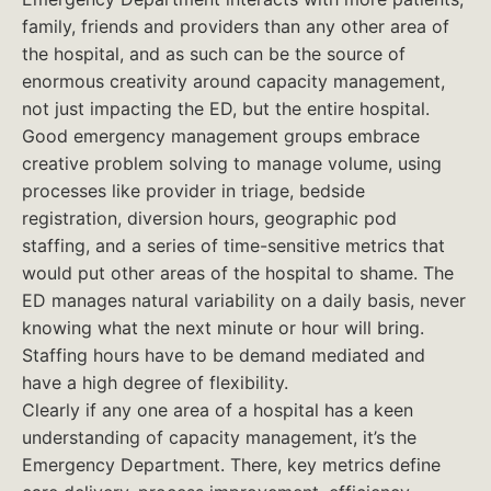
family, friends and providers than any other area of
the hospital, and as such can be the source of
enormous creativity around capacity management,
not just impacting the ED, but the entire hospital.
Good emergency management groups embrace
creative problem solving to manage volume, using
processes like provider in triage, bedside
registration, diversion hours, geographic pod
staffing, and a series of time-sensitive metrics that
would put other areas of the hospital to shame. The
ED manages natural variability on a daily basis, never
knowing what the next minute or hour will bring.
Staffing hours have to be demand mediated and
have a high degree of flexibility.
Clearly if any one area of a hospital has a keen
understanding of capacity management, it’s the
Emergency Department. There, key metrics define