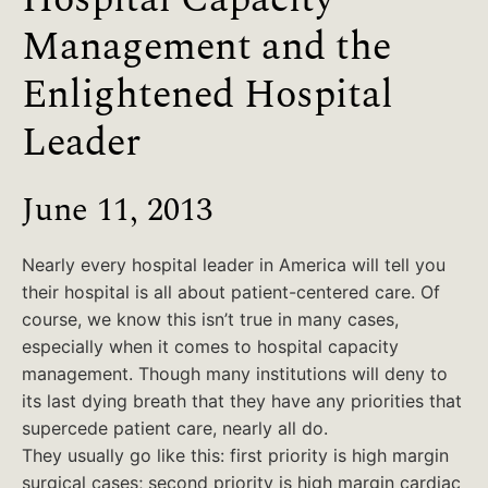
Management and the
Enlightened Hospital
Leader
June 11, 2013
Nearly every hospital leader in America will tell you
their hospital is all about patient-centered care. Of
course, we know this isn’t true in many cases,
especially when it comes to hospital capacity
management. Though many institutions will deny to
its last dying breath that they have any priorities that
supercede patient care, nearly all do.
They usually go like this: first priority is high margin
surgical cases; second priority is high margin cardiac