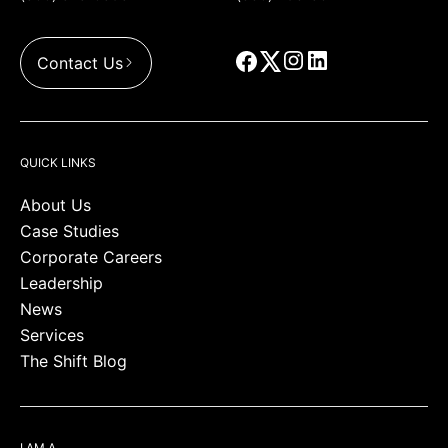
Contact Us
QUICK LINKS
About Us
Case Studies
Corporate Careers
Leadership
News
Services
The Shift Blog
I AM A…