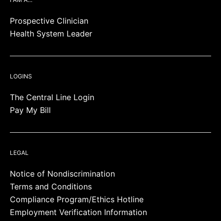
Prospective Clinician
Health System Leader
LOGINS
The Central Line Login
Pay My Bill
LEGAL
Notice of Nondiscrimination
Terms and Conditions
Compliance Program/Ethics Hotline
Employment Verification Information