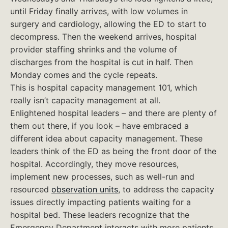
until Friday finally arrives, with low volumes in
surgery and cardiology, allowing the ED to start to
decompress. Then the weekend arrives, hospital
provider staffing shrinks and the volume of
discharges from the hospital is cut in half. Then
Monday comes and the cycle repeats.
This is hospital capacity management 101, which
really isn’t capacity management at all.
Enlightened hospital leaders – and there are plenty of
them out there, if you look – have embraced a
different idea about capacity management. These
leaders think of the ED as being the front door of the
hospital. Accordingly, they move resources,
implement new processes, such as well-run and
resourced
observation units
, to address the capacity
issues directly impacting patients waiting for a
hospital bed. These leaders recognize that the
Emergency Department interacts with more patients,