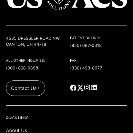
USACS
4535 DRESSLER ROAD NW,
PATIENT BILLING:
CANTON, OH 44718
(855) 687-0618
ALL OTHER INQUIRIES:
FAX:
(800) 828-0898
(330) 493-8677
Contact Us
QUICK LINKS
About Us