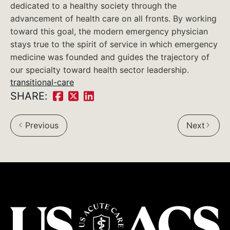
dedicated to a healthy society through the
advancement of health care on all fronts. By working
toward this goal, the modern emergency physician
stays true to the spirit of service in which emergency
medicine was founded and guides the trajectory of
our specialty toward health sector leadership.
transitional-care
SHARE:
Share
Share
Share
on
on
on
Previous
Next
Facebook:
Twitter:
LinkedIn: