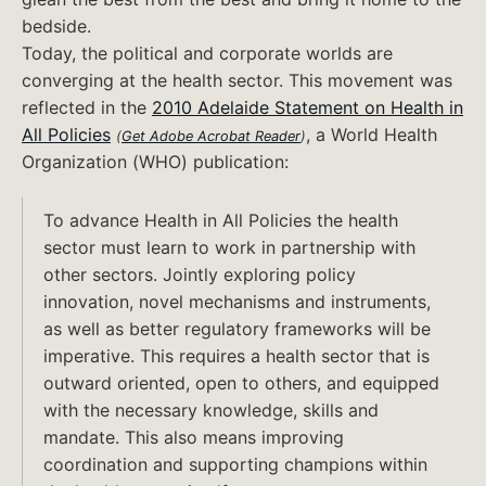
bedside.
Today, the political and corporate worlds are
converging at the health sector. This movement was
reflected in the
2010 Adelaide Statement on Health in
Can't
All Policies
, a World Health
(
Get Adobe Acrobat Reader
)
open
Organization (WHO) publication:
this
file?
To advance Health in All Policies the health
sector must learn to work in partnership with
other sectors. Jointly exploring policy
innovation, novel mechanisms and instruments,
as well as better regulatory frameworks will be
imperative. This requires a health sector that is
outward oriented, open to others, and equipped
with the necessary knowledge, skills and
mandate. This also means improving
coordination and supporting champions within