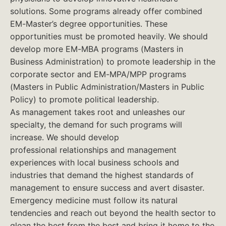
solutions. Some programs already offer combined
EM-Master’s degree opportunities. These
opportunities must be promoted heavily. We should
develop more EM-MBA programs (Masters in
Business Administration) to promote leadership in the
corporate sector and EM-MPA/MPP programs
(Masters in Public Administration/Masters in Public
Policy) to promote political leadership.
As management takes root and unleashes our
specialty, the demand for such programs will
increase. We should develop
professional relationships and management
experiences with local business schools and
industries that demand the highest standards of
management to ensure success and avert disaster.
Emergency medicine must follow its natural
tendencies and reach out beyond the health sector to
glean the best from the best and bring it home to the