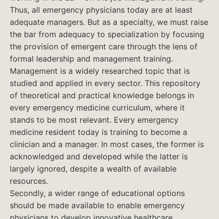
Thus, all emergency physicians today are at least
adequate managers. But as a specialty, we must raise
the bar from adequacy to specialization by focusing
the provision of emergent care through the lens of
formal leadership and management training.
Management is a widely researched topic that is
studied and applied in every sector. This repository
of theoretical and practical knowledge belongs in
every emergency medicine curriculum, where it
stands to be most relevant. Every emergency
medicine resident today is training to become a
clinician and a manager. In most cases, the former is
acknowledged and developed while the latter is
largely ignored, despite a wealth of available
resources.
Secondly, a wider range of educational options
should be made available to enable emergency
physicians to develop innovative healthcare