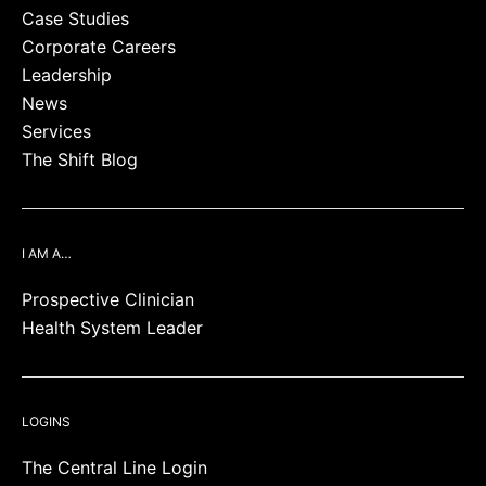
Case Studies
Corporate Careers
Leadership
News
Services
The Shift Blog
I AM A…
Prospective Clinician
Health System Leader
LOGINS
The Central Line Login