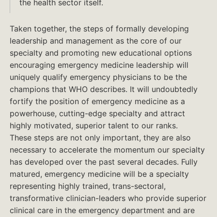
the health sector itself.
Taken together, the steps of formally developing
leadership and management as the core of our
specialty and promoting new educational options
encouraging emergency medicine leadership will
uniquely qualify emergency physicians to be the
champions that WHO describes. It will undoubtedly
fortify the position of emergency medicine as a
powerhouse, cutting-edge specialty and attract
highly motivated, superior talent to our ranks.
These steps are not only important, they are also
necessary to accelerate the momentum our specialty
has developed over the past several decades. Fully
matured, emergency medicine will be a specialty
representing highly trained, trans-sectoral,
transformative clinician-leaders who provide superior
clinical care in the emergency department and are