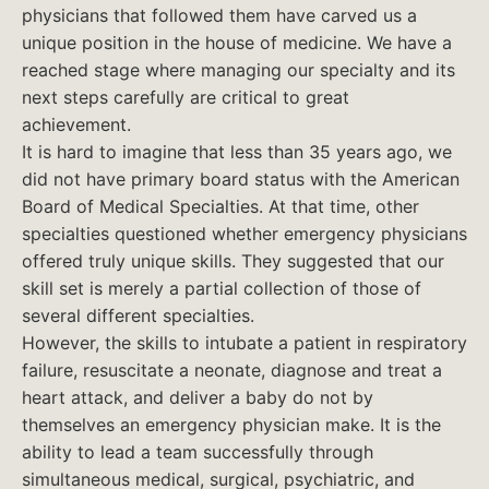
physicians that followed them have carved us a
unique position in the house of medicine. We have a
reached stage where managing our specialty and its
next steps carefully are critical to great
achievement.
It is hard to imagine that less than 35 years ago, we
did not have primary board status with the American
Board of Medical Specialties. At that time, other
specialties questioned whether emergency physicians
offered truly unique skills. They suggested that our
skill set is merely a partial collection of those of
several different specialties.
However, the skills to intubate a patient in respiratory
failure, resuscitate a neonate, diagnose and treat a
heart attack, and deliver a baby do not by
themselves an emergency physician make. It is the
ability to lead a team successfully through
simultaneous medical, surgical, psychiatric, and