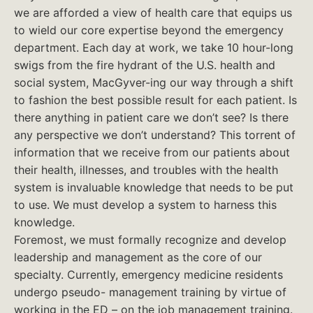
we are afforded a view of health care that equips us
to wield our core expertise beyond the emergency
department. Each day at work, we take 10 hour-long
swigs from the fire hydrant of the U.S. health and
social system, MacGyver-ing our way through a shift
to fashion the best possible result for each patient. Is
there anything in patient care we don’t see? Is there
any perspective we don’t understand? This torrent of
information that we receive from our patients about
their health, illnesses, and troubles with the health
system is invaluable knowledge that needs to be put
to use. We must develop a system to harness this
knowledge.
Foremost, we must formally recognize and develop
leadership and management as the core of our
specialty. Currently, emergency medicine residents
undergo pseudo- management training by virtue of
working in the ED – on the job management training.