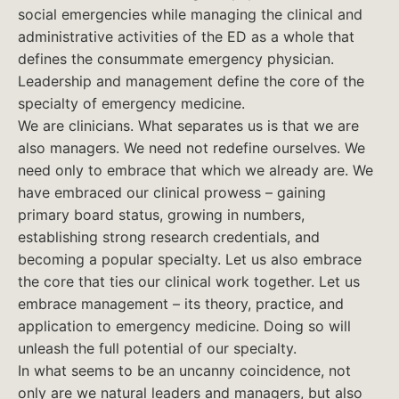
social emergencies while managing the clinical and
administrative activities of the ED as a whole that
defines the consummate emergency physician.
Leadership and management define the core of the
specialty of emergency medicine.
We are clinicians. What separates us is that we are
also managers. We need not redefine ourselves. We
need only to embrace that which we already are. We
have embraced our clinical prowess – gaining
primary board status, growing in numbers,
establishing strong research credentials, and
becoming a popular specialty. Let us also embrace
the core that ties our clinical work together. Let us
embrace management – its theory, practice, and
application to emergency medicine. Doing so will
unleash the full potential of our specialty.
In what seems to be an uncanny coincidence, not
only are we natural leaders and managers, but also