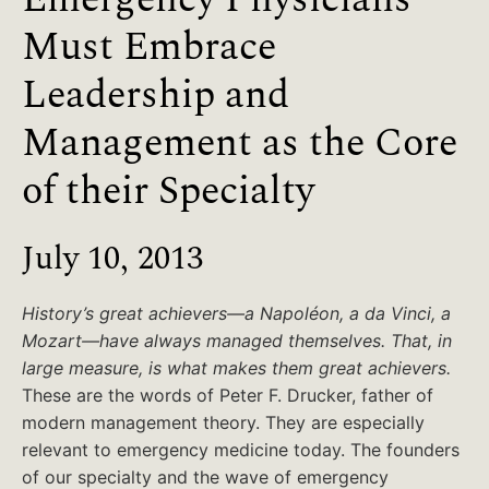
Must Embrace
Leadership and
Management as the Core
of their Specialty
July 10, 2013
History’s great achievers—a Napoléon, a da Vinci, a
Mozart—have always managed themselves. That, in
large measure, is what makes them great achievers.
These are the words of Peter F. Drucker, father of
modern management theory. They are especially
relevant to emergency medicine today. The founders
of our specialty and the wave of emergency