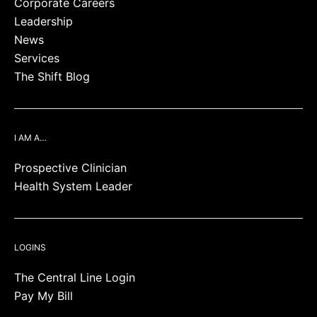
Corporate Careers
Leadership
News
Services
The Shift Blog
I AM A…
Prospective Clinician
Health System Leader
LOGINS
The Central Line Login
Pay My Bill