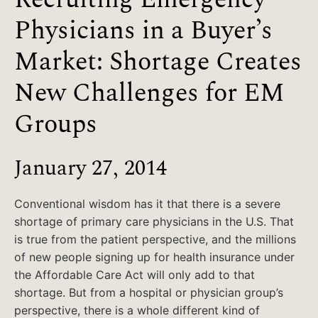
Physicians in a Buyer’s
Market: Shortage Creates
New Challenges for EM
Groups
January 27, 2014
Conventional wisdom has it that there is a severe
shortage of primary care physicians in the U.S. That
is true from the patient perspective, and the millions
of new people signing up for health insurance under
the Affordable Care Act will only add to that
shortage. But from a hospital or physician group’s
perspective, there is a whole different kind of