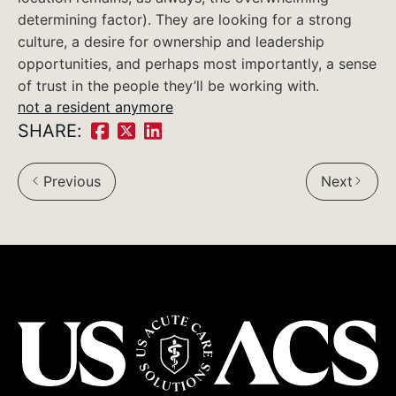
determining factor). They are looking for a strong
culture, a desire for ownership and leadership
opportunities, and perhaps most importantly, a sense
of trust in the people they’ll be working with.
not a resident anymore
SHARE:
Share
Share
Share
on
on
on
Previous
Next
Facebook:
Twitter:
LinkedIn: