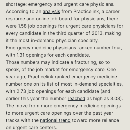
shortage: emergency and urgent care physicians.
According to an
analysis
from Practicelink, a career
resource and online job board for physicians, there
were 1.58 job openings for urgent care physicians for
every candidate in the third quarter of 2013, making
it the most in-demand physician specialty.
Emergency medicine physicians ranked number four,
with 1.31 openings for each candidate.
Those numbers may indicate a fracturing, so to
speak, of the job market for emergency care. One
year ago, Practicelink ranked emergency medicine
number one on its list of most in-demand specialties,
with 2.73 job openings for each candidate (and
earlier this year the number
reached
as high as 3.03).
The move from more emergency medicine openings
to more urgent care openings over the past year
tracks with the
national trend
toward more reliance
on urgent care centers.