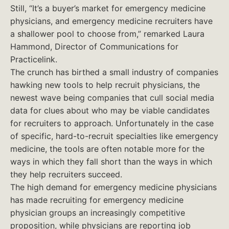
Still, “It’s a buyer’s market for emergency medicine
physicians, and emergency medicine recruiters have
a shallower pool to choose from,” remarked Laura
Hammond, Director of Communications for
Practicelink.
The crunch has birthed a small industry of companies
hawking new tools to help recruit physicians, the
newest wave being companies that cull social media
data for clues about who may be viable candidates
for recruiters to approach. Unfortunately in the case
of specific, hard-to-recruit specialties like emergency
medicine, the tools are often notable more for the
ways in which they fall short than the ways in which
they help recruiters succeed.
The high demand for emergency medicine physicians
has made recruiting for emergency medicine
physician groups an increasingly competitive
proposition, while physicians are reporting job