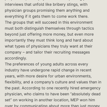
interviews that unfold like bribery stings, with
physician groups promising them anything and
everything if it gets them to come work there.
The groups that will succeed in this environment
must both distinguish themselves through tactics
beyond just offering more money, but even more
importantly they must think long and hard about
what types of physicians they truly want at their
company – and tailor their recruiting messages
accordingly.
The preferences of young adults across every
industry have undergone rapid change in recent
years, with more desire for urban environments,
flexibility, and a company’s culture and values than in
the past. According to one recently hired emergency
physician, who claims to have been “absolutely dead
set” on working in another location, MEP won him
over by communicating about more than just money