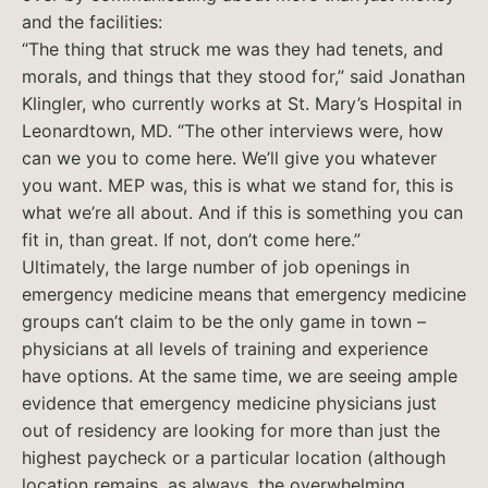
and the facilities:
“The thing that struck me was they had tenets, and
morals, and things that they stood for,” said Jonathan
Klingler, who currently works at St. Mary’s Hospital in
Leonardtown, MD. “The other interviews were, how
can we you to come here. We’ll give you whatever
you want. MEP was, this is what we stand for, this is
what we’re all about. And if this is something you can
fit in, than great. If not, don’t come here.”
Ultimately, the large number of job openings in
emergency medicine means that emergency medicine
groups can’t claim to be the only game in town –
physicians at all levels of training and experience
have options. At the same time, we are seeing ample
evidence that emergency medicine physicians just
out of residency are looking for more than just the
highest paycheck or a particular location (although
location remains, as always, the overwhelming