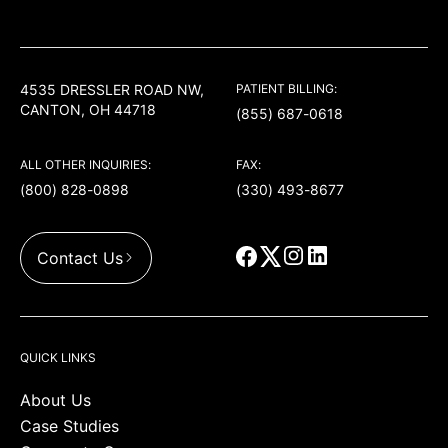
USACS
4535 DRESSLER ROAD NW,
PATIENT BILLING:
CANTON, OH 44718
(855) 687-0618
ALL OTHER INQUIRIES:
FAX:
(800) 828-0898
(330) 493-8677
Contact Us
QUICK LINKS
About Us
Case Studies