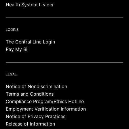
Health System Leader
LOGINS
The Central Line Login
Pay My Bill
LEGAL
Notice of Nondiscrimination
Terms and Conditions
Compliance Program/Ethics Hotline
Employment Verification Information
Notice of Privacy Practices
Release of Information