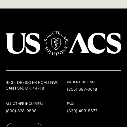
USACS
4535 DRESSLER ROAD NW,
PATIENT BILLING:
CANTON, OH 44718
(855) 687-0618
ALL OTHER INQUIRIES:
FAX:
(800) 828-0898
(330) 493-8677