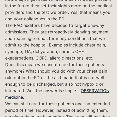
in the future they set their sights more on the medical
providers and the test we order. Yes, that means you
and your colleagues in the ED.
The RAC auditors have decided to target one-day
admissions. They are retroactively denying payment
and requiring refunds for many conditions that we
admit to the hospital. Examples include chest pain,
syncope, TIA, dehydration, chronic CHF
exacerbations, COPD, allergic reactions, etc.
Does this mean we cannot care for these patients
anymore? What should you do with your chest pain
rule out in the ED or the asthmatic that is not well
enough to be discharged, but also not hypoxic or
intubated. Well the answer is simple…
OBSERVATION
medicine
.
We can still care for these patients over an extended
period of time. However, instead of admitting them,
we place them in observation. They can still get their