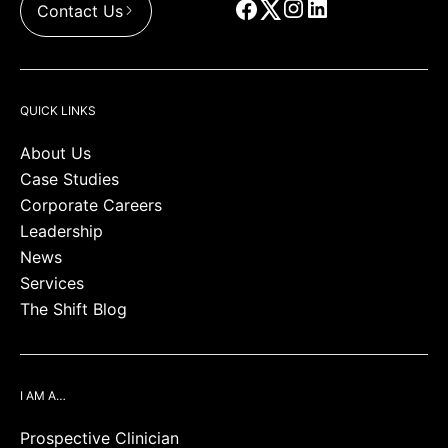
Contact Us
QUICK LINKS
About Us
Case Studies
Corporate Careers
Leadership
News
Services
The Shift Blog
I AM A…
Prospective Clinician