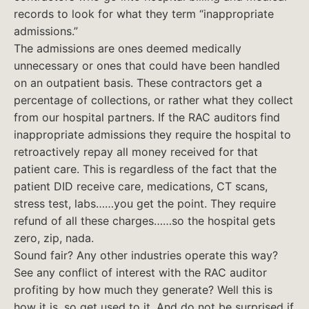
records to look for what they term “inappropriate
admissions.”
The admissions are ones deemed medically
unnecessary or ones that could have been handled
on an outpatient basis. These contractors get a
percentage of collections, or rather what they collect
from our hospital partners. If the RAC auditors find
inappropriate admissions they require the hospital to
retroactively repay all money received for that
patient care. This is regardless of the fact that the
patient DID receive care, medications, CT scans,
stress test, labs……you get the point. They require
refund of all these charges……so the hospital gets
zero, zip, nada.
Sound fair? Any other industries operate this way?
See any conflict of interest with the RAC auditor
profiting by how much they generate? Well this is
how it is, so get used to it. And do not be surprised if