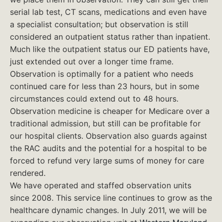
serial lab test, CT scans, medications and even have
a specialist consultation; but observation is still
considered an outpatient status rather than inpatient.
Much like the outpatient status our ED patients have,
just extended out over a longer time frame.
Observation is optimally for a patient who needs
continued care for less than 23 hours, but in some
circumstances could extend out to 48 hours.
Observation medicine is cheaper for Medicare over a
traditional admission, but still can be profitable for
our hospital clients. Observation also guards against
the RAC audits and the potential for a hospital to be
forced to refund very large sums of money for care
rendered.
We have operated and staffed observation units
since 2008. This service line continues to grow as the
healthcare dynamic changes. In July 2011, we will be