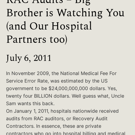
Brother is Watching You
(and Our Hospital
Partners too)
July 6, 2011
In November 2009, the National Medical Fee For
Service Error Rate, was estimated by the US
government to be $24,000,000,000 dollars. Yes,
twenty four BILLION dollars. Well guess what, Uncle
Sam wants this back.
On January 1, 2011, hospitals nationwide received
audits from RAC auditors, or Recovery Audit
Contractors. In essence, these are private
contractors who go into hospital billing and medical