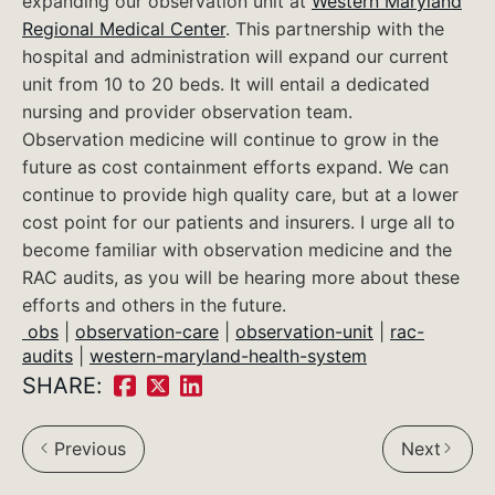
expanding our observation unit at
Western Maryland
Regional Medical Center
. This partnership with the
hospital and administration will expand our current
unit from 10 to 20 beds. It will entail a dedicated
nursing and provider observation team.
Observation medicine will continue to grow in the
future as cost containment efforts expand. We can
continue to provide high quality care, but at a lower
cost point for our patients and insurers. I urge all to
become familiar with observation medicine and the
RAC audits, as you will be hearing more about these
efforts and others in the future.
obs
|
observation-care
|
observation-unit
|
rac-
audits
|
western-maryland-health-system
SHARE:
Share
Share
Share
on
on
on
Previous
Next
Facebook:
Twitter:
LinkedIn: