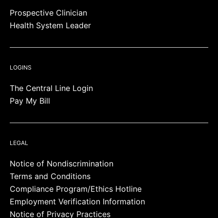
Prospective Clinician
Health System Leader
LOGINS
The Central Line Login
Pay My Bill
LEGAL
Notice of Nondiscrimination
Terms and Conditions
Compliance Program/Ethics Hotline
Employment Verification Information
Notice of Privacy Practices