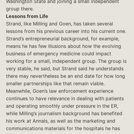
Washington State and joining a small independent
group there.
Lessons from Life
Strand, like Milling and Goen, has taken several
lessons from his previous career into his current one.
Strand’s entrepreneurial background, for example,
means he has few illusions about how the evolving
business of emergency medicine could impact
working for a small, independent group. The group is
very stable, he said, but Strand said he understands
there may nevertheless be an end date for how long
smaller partnerships like that remain viable.
Meanwhile, Goen’s law enforcement experience
continues to have relevance in dealing with patients
and operating smoothly under pressure in the ER,
while Milling’s journalism background has benefited
his work at Annals, as well as the marketing and
communications materials for the hospitals he has