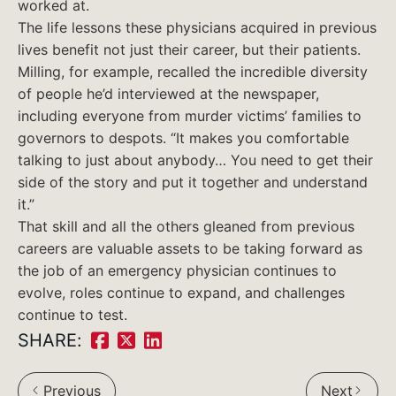
worked at.
The life lessons these physicians acquired in previous
lives benefit not just their career, but their patients.
Milling, for example, recalled the incredible diversity
of people he’d interviewed at the newspaper,
including everyone from murder victims’ families to
governors to despots. “It makes you comfortable
talking to just about anybody… You need to get their
side of the story and put it together and understand
it.”
That skill and all the others gleaned from previous
careers are valuable assets to be taking forward as
the job of an emergency physician continues to
evolve, roles continue to expand, and challenges
continue to test.
SHARE:
Share
Share
Share
on
on
on
Previous
Next