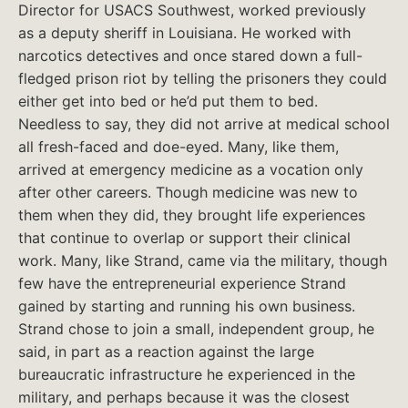
Director for USACS Southwest, worked previously
as a deputy sheriff in Louisiana. He worked with
narcotics detectives and once stared down a full-
fledged prison riot by telling the prisoners they could
either get into bed or he’d put them to bed.
Needless to say, they did not arrive at medical school
all fresh-faced and doe-eyed. Many, like them,
arrived at emergency medicine as a vocation only
after other careers. Though medicine was new to
them when they did, they brought life experiences
that continue to overlap or support their clinical
work. Many, like Strand, came via the military, though
few have the entrepreneurial experience Strand
gained by starting and running his own business.
Strand chose to join a small, independent group, he
said, in part as a reaction against the large
bureaucratic infrastructure he experienced in the
military, and perhaps because it was the closest