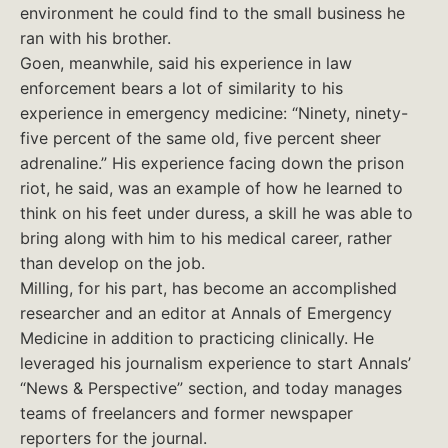
environment he could find to the small business he
ran with his brother.
Goen, meanwhile, said his experience in law
enforcement bears a lot of similarity to his
experience in emergency medicine: “Ninety, ninety-
five percent of the same old, five percent sheer
adrenaline.” His experience facing down the prison
riot, he said, was an example of how he learned to
think on his feet under duress, a skill he was able to
bring along with him to his medical career, rather
than develop on the job.
Milling, for his part, has become an accomplished
researcher and an editor at Annals of Emergency
Medicine in addition to practicing clinically. He
leveraged his journalism experience to start Annals’
“News & Perspective” section, and today manages
teams of freelancers and former newspaper
reporters for the journal.