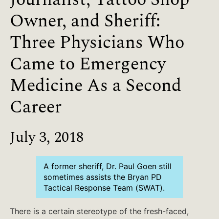
Owner, and Sheriff:
Three Physicians Who
Came to Emergency
Medicine As a Second
Career
July 3, 2018
A former sheriff, Dr. Paul Goen still
sometimes assists the Bryan PD
Tactical Response Team (SWAT).
There is a certain stereotype of the fresh-faced,