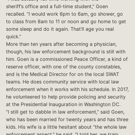
sheriff’s office and a full-time student,” Goen
recalled. “I would work 6pm to 6am, go shower, go
to class from 8am to 11 or noon and go home to get
some sleep and do it again. That’ll age you real
quick.”
More than ten years after becoming a physician,
though, his law enforcement background is still with
him. Goen is a commissioned Peace Officer, a kind of
reserve officer, with one of the county constables,
and is the Medical Director for on the local SWAT
teams. He does community service with local law
enforcement when it works with his schedule. In 2017,
he volunteered to help provide policing and security
at the Presidential Inauguration in Washington DC.
“I still get to dabble in law enforcement,” said Goen,
who has been married for twenty years and has three
kids. His wife is a little hesitant about “the whole law
enforcement aspect,” he said. “I told her, we train