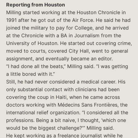
Reporting from Houston
Milling started working at the Houston Chronicle in
1991 after he got out of the Air Force. He said he had
joined the military to pay for College, and he arrived
at the Chronicle with a BA in Journalism from the
University of Houston. He started out covering crime,
moved to courts, covered City Hall, went to general
assignment, and eventually became an editor.
“I had done all the beats,” Milling said. “I was getting
a little bored with it.”
Still, he had never considered a medical career. His
only substantial contact with clinicians had been
covering the coup in Haiti, when he came across
doctors working with Médecins Sans Frontières, the
international relief organization. “I considered all the
professions. Being a bit naive, I thought, ‘which one
would be the biggest challenge?'” Milling said.
He kept working as a freelance journalist while he