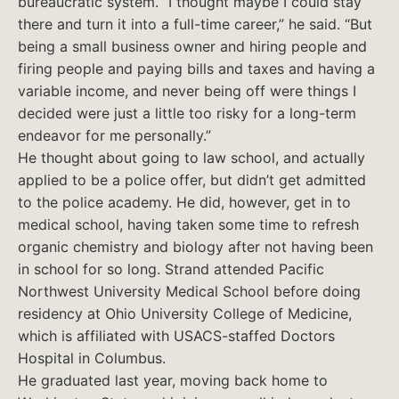
bureaucratic system. “I thought maybe I could stay
there and turn it into a full-time career,” he said. “But
being a small business owner and hiring people and
firing people and paying bills and taxes and having a
variable income, and never being off were things I
decided were just a little too risky for a long-term
endeavor for me personally.”
He thought about going to law school, and actually
applied to be a police offer, but didn’t get admitted
to the police academy. He did, however, get in to
medical school, having taken some time to refresh
organic chemistry and biology after not having been
in school for so long. Strand attended Pacific
Northwest University Medical School before doing
residency at Ohio University College of Medicine,
which is affiliated with USACS-staffed Doctors
Hospital in Columbus.
He graduated last year, moving back home to