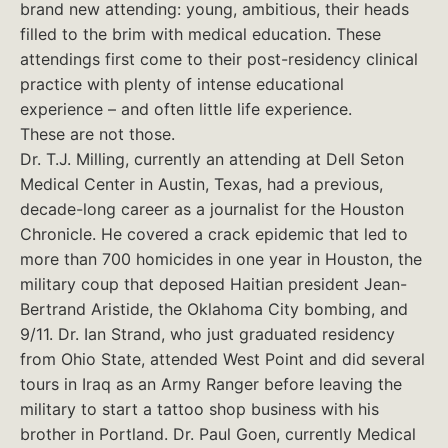
brand new attending: young, ambitious, their heads
filled to the brim with medical education. These
attendings first come to their post-residency clinical
practice with plenty of intense educational
experience – and often little life experience.
These are not those.
Dr. T.J. Milling, currently an attending at Dell Seton
Medical Center in Austin, Texas, had a previous,
decade-long career as a journalist for the Houston
Chronicle. He covered a crack epidemic that led to
more than 700 homicides in one year in Houston, the
military coup that deposed Haitian president Jean-
Bertrand Aristide, the Oklahoma City bombing, and
9/11. Dr. Ian Strand, who just graduated residency
from Ohio State, attended West Point and did several
tours in Iraq as an Army Ranger before leaving the
military to start a tattoo shop business with his
brother in Portland. Dr. Paul Goen, currently Medical