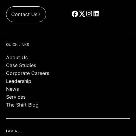
Contact Us
QUICK LINKS
About Us
Case Studies
Corporate Careers
Leadership
News
Services
The Shift Blog
I AM A…