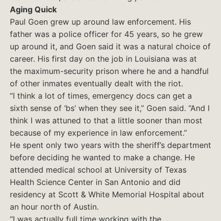
Aging Quick
Paul Goen grew up around law enforcement. His
father was a police officer for 45 years, so he grew
up around it, and Goen said it was a natural choice of
career. His first day on the job in Louisiana was at
the maximum-security prison where he and a handful
of other inmates eventually dealt with the riot.
“I think a lot of times, emergency docs can get a
sixth sense of ‘bs’ when they see it,” Goen said. “And I
think I was attuned to that a little sooner than most
because of my experience in law enforcement.”
He spent only two years with the sheriff’s department
before deciding he wanted to make a change. He
attended medical school at University of Texas
Health Science Center in San Antonio and did
residency at Scott & White Memorial Hospital about
an hour north of Austin.
“I was actually full time working with the