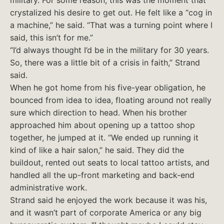
military. For some reason, this was the moment that
crystalized his desire to get out. He felt like a “cog in
a machine,” he said. “That was a turning point where I
said, this isn’t for me.”
“I’d always thought I’d be in the military for 30 years.
So, there was a little bit of a crisis in faith,” Strand
said.
When he got home from his five-year obligation, he
bounced from idea to idea, floating around not really
sure which direction to head. When his brother
approached him about opening up a tattoo shop
together, he jumped at it. “We ended up running it
kind of like a hair salon,” he said. They did the
buildout, rented out seats to local tattoo artists, and
handled all the up-front marketing and back-end
administrative work.
Strand said he enjoyed the work because it was his,
and it wasn’t part of corporate America or any big