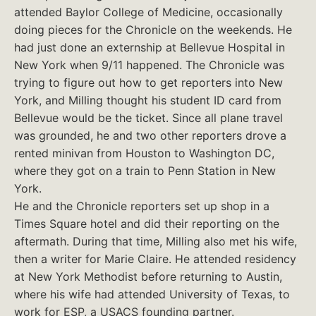
attended Baylor College of Medicine, occasionally
doing pieces for the Chronicle on the weekends. He
had just done an externship at Bellevue Hospital in
New York when 9/11 happened. The Chronicle was
trying to figure out how to get reporters into New
York, and Milling thought his student ID card from
Bellevue would be the ticket. Since all plane travel
was grounded, he and two other reporters drove a
rented minivan from Houston to Washington DC,
where they got on a train to Penn Station in New
York.
He and the Chronicle reporters set up shop in a
Times Square hotel and did their reporting on the
aftermath. During that time, Milling also met his wife,
then a writer for Marie Claire. He attended residency
at New York Methodist before returning to Austin,
where his wife had attended University of Texas, to
work for ESP, a USACS founding partner.