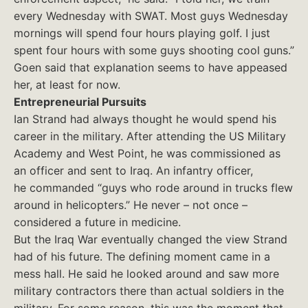
every Wednesday with SWAT. Most guys Wednesday
mornings will spend four hours playing golf. I just
spent four hours with some guys shooting cool guns.”
Goen said that explanation seems to have appeased
her, at least for now.
Entrepreneurial Pursuits
Ian Strand had always thought he would spend his
career in the military. After attending the US Military
Academy and West Point, he was commissioned as
an officer and sent to Iraq. An infantry officer,
he commanded “guys who rode around in trucks flew
around in helicopters.” He never – not once –
considered a future in medicine.
But the Iraq War eventually changed the view Strand
had of his future. The defining moment came in a
mess hall. He said he looked around and saw more
military contractors there than actual soldiers in the