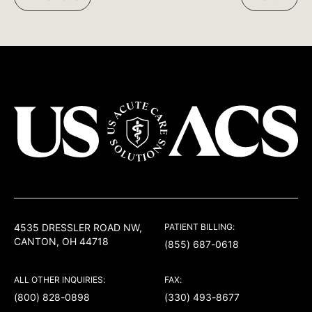
Facebook:
Twitter:
LinkedIn:
USACS
4535 DRESSLER ROAD NW,
PATIENT BILLING:
CANTON, OH 44718
(855) 687-0618
ALL OTHER INQUIRIES:
FAX:
(800) 828-0898
(330) 493-8677