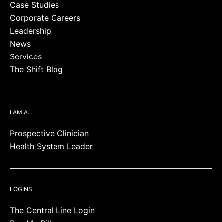
Case Studies
Corporate Careers
Leadership
News
Services
The Shift Blog
I AM A…
Prospective Clinician
Health System Leader
LOGINS
The Central Line Login