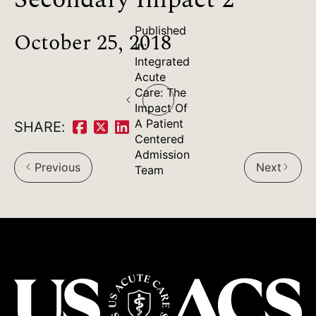
Published
October 25, 2018
In:
Integrated
Post
Acute
Care: The
navigation
Impact Of
A Patient
SHARE:
Share
Share
Share
Centered
Admission
on
on
on
Previous
Next
arrow_back_ios
arrow_forward_ios
Team
Facebook:
Twitter:
LinkedIn: