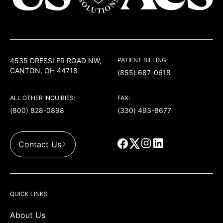
USACS
4535 DRESSLER ROAD NW,
PATIENT BILLING:
CANTON, OH 44718
(855) 687-0618
ALL OTHER INQUIRIES:
FAX:
(800) 828-0898
(330) 493-8677
Contact Us
QUICK LINKS
About Us