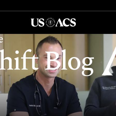
USACS