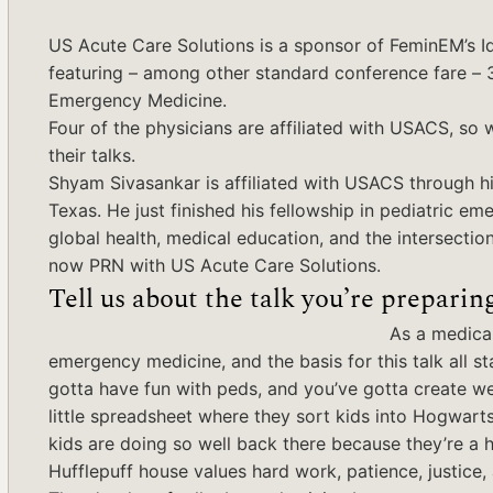
US Acute Care Solutions is a sponsor of FeminEM’s I
featuring – among other standard conference fare –
Emergency Medicine.
Four of the physicians are affiliated with USACS, so
their talks.
Shyam Sivasankar is affiliated with USACS through his
Texas. He just finished his fellowship in pediatric 
global health, medical education, and the intersecti
now PRN with US Acute Care Solutions.
Tell us about the talk you’re preparing
As a medical
emergency medicine, and the basis for this talk all st
gotta have fun with peds, and you’ve gotta create we
little spreadsheet where they sort kids into Hogwarts
kids are doing so well back there because they’re a hou
Hufflepuff house values hard work, patience, justice, 