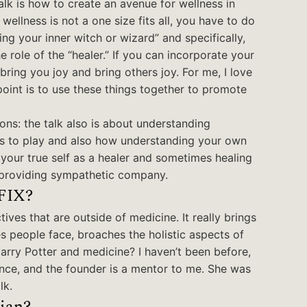
alk is how to create an avenue for wellness in
llness is not a one size fits all, you have to do
ing your inner witch or wizard” and specifically,
role of the “healer.” If you can incorporate your
 bring you joy and bring others joy. For me, I love
 point is to use these things together to promote
ons: the talk also is about understanding
ts to play and also how understanding your own
g your true self as a healer and sometimes healing
r providing sympathetic company.
 FIX?
tives that are outside of medicine. It really brings
s people face, broaches the holistic aspects of
Harry Potter and medicine? I haven’t been before,
ence, and the founder is a mentor to me. She was
lk.
ian?