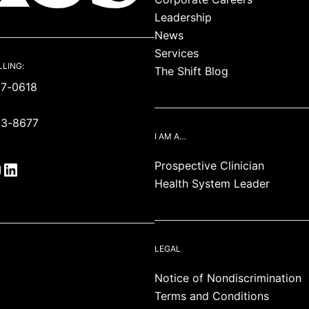
Leadership
News
Services
LLING:
The Shift Blog
87-0618
93-8677
I AM A…
Prospective Clinician
Health System Leader
LEGAL
Notice of Nondiscrimination
Terms and Conditions