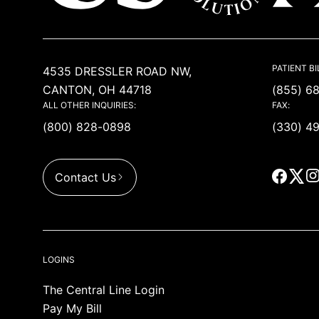
USACS
PATIENT BI
4535 DRESSLER ROAD NW,
CANTON, OH 44718
(855) 6
ALL OTHER INQUIRIES:
FAX:
(800) 828-0898
(330) 4
Contact Us
LOGINS
The Central Line Login
Pay My Bill