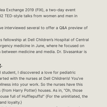
dea Exchange 2019 (FIX), a two-day event
 32 TED-style talks from women and men in
 we interviewed several to offer a Q&A preview of
 fellowship at Dell Children’s Hospital of Central
emergency medicine in June, where he focused on
on between medicine and media. Dr. Sivasankar is
.
 student, I discovered a love for pediatric
arted with the nurses at Dell Children’s! You’ve
llness into your work. So the nurses have this
 {from Harry Potter} houses. As in, “Oh, those
se full of Hufflepuffs!” {For the uninitiated, the
and loyalty.}