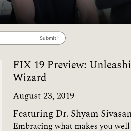
Submit
FIX 19 Preview: Unleashi
Wizard
August 23, 2019
Featuring Dr. Shyam Sivasa
Embracing what makes you well