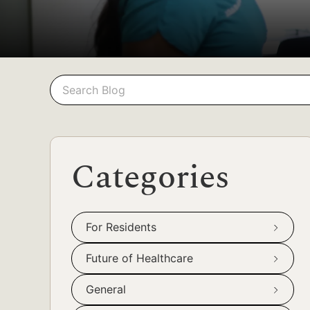
Search
Search
Categories
For Residents
Future of Healthcare
General