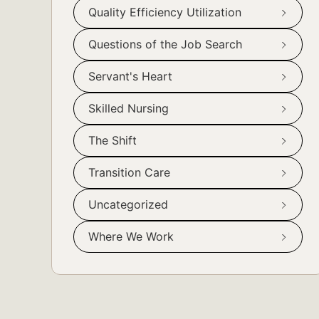
Quality Efficiency Utilization
Questions of the Job Search
Servant's Heart
Skilled Nursing
The Shift
Transition Care
Uncategorized
Where We Work