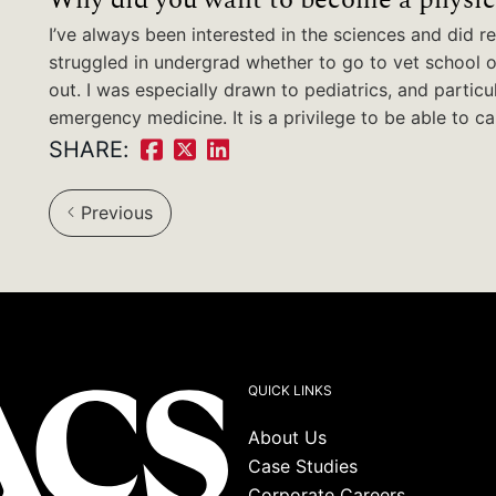
I’ve always been interested in the sciences and did rea
struggled in undergrad whether to go to vet school 
out. I was especially drawn to pediatrics, and particu
emergency medicine. It is a privilege to be able to ca
SHARE:
Share
Share
Share
on
on
on
Previous
Facebook:
Twitter:
LinkedIn:
QUICK LINKS
About Us
Case Studies
Corporate Careers