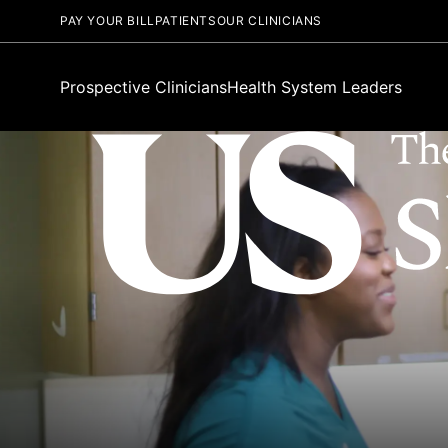
PAY YOUR BILL
PATIENTS
OUR CLINICIANS
Prospective Clinicians
Health System Leaders