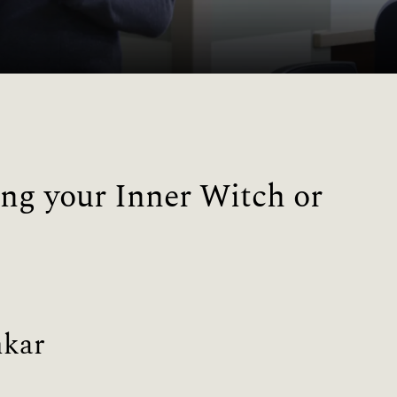
ng your Inner Witch or
nkar