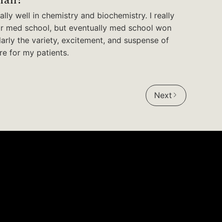
lly well in chemistry and biochemistry. I really
or med school, but eventually med school won
larly the variety, excitement, and suspense of
re for my patients.
Next