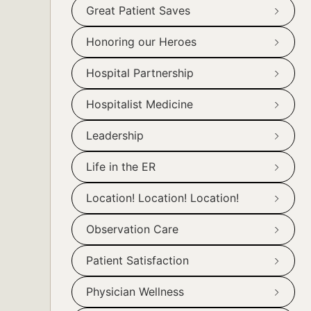
Great Patient Saves
Honoring our Heroes
Hospital Partnership
Hospitalist Medicine
Leadership
Life in the ER
Location! Location! Location!
Observation Care
Patient Satisfaction
Physician Wellness