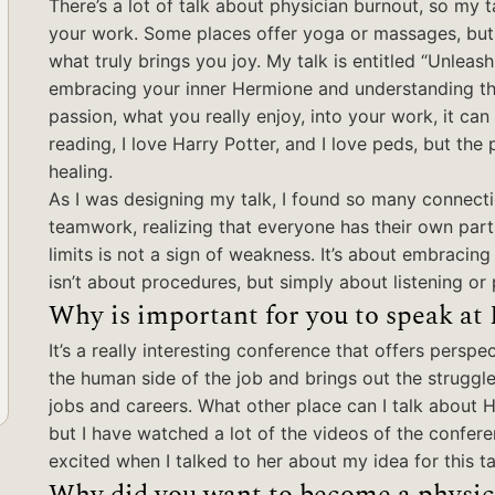
There’s a lot of talk about physician burnout, so my t
your work. Some places offer yoga or massages, but we
what truly brings you joy. My talk is entitled “Unleash
embracing your inner Hermione and understanding the 
passion, what you really enjoy, into your work, it can
reading, I love Harry Potter, and I love peds, but the
healing.
As I was designing my talk, I found so many connecti
teamwork, realizing that everyone has their own par
limits is not a sign of weakness. It’s about embracin
isn’t about procedures, but simply about listening o
Why is important for you to speak at
It’s a really interesting conference that offers perspec
the human side of the job and brings out the struggle
jobs and careers. What other place can I talk about 
but I have watched a lot of the videos of the confer
excited when I talked to her about my idea for this ta
Why did you want to become a physic