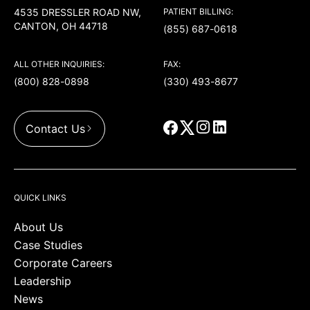
4535 DRESSLER ROAD NW,
PATIENT BILLING:
CANTON, OH 44718
(855) 687-0618
ALL OTHER INQUIRIES:
FAX:
(800) 828-0898
(330) 493-8677
Contact Us
QUICK LINKS
About Us
Case Studies
Corporate Careers
Leadership
News