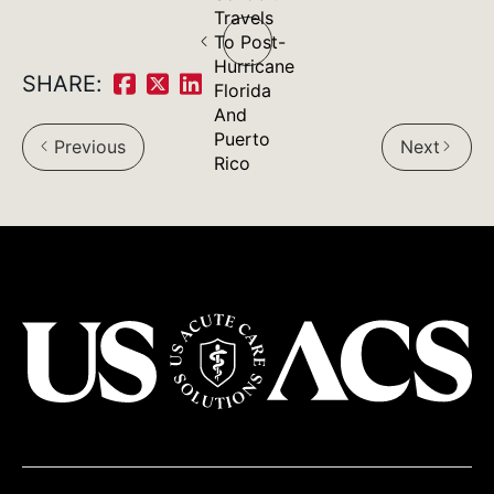
Post
Travels
To Post-
navigation
Hurricane
SHARE:
Florida
Share
Share
Share
And
on
on
on
Puerto
Previous
Next
arrow_back_ios
arrow_forward_ios
Rico
Facebook:
Twitter:
LinkedIn:
USACS