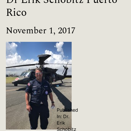
Rico
November 1, 2017
Published
In:
Dr.
Erik
Schobitz