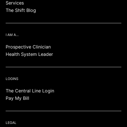
Services
The Shift Blog
I AM A…
Prospective Clinician
Health System Leader
LOGINS
The Central Line Login
Pay My Bill
LEGAL