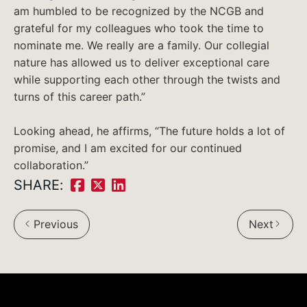
am humbled to be recognized by the NCGB and
grateful for my colleagues who took the time to
nominate me. We really are a family. Our collegial
nature has allowed us to deliver exceptional care
while supporting each other through the twists and
turns of this career path.”
Looking ahead, he affirms, “The future holds a lot of
promise, and I am excited for our continued
collaboration.”
SHARE:
Share
Share
Share
on
on
on
Previous
Next
Facebook:
Twitter:
LinkedIn: