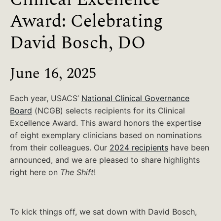
Award: Celebrating
David Bosch, DO
June 16, 2025
Each year, USACS’
National Clinical Governance
Board
(NCGB) selects recipients for its Clinical
Excellence Award. This award honors the expertise
of eight exemplary clinicians based on nominations
from their colleagues. Our
2024 recipients
have been
announced, and we are pleased to share highlights
right here on
The Shift
!
To kick things off, we sat down with David Bosch,