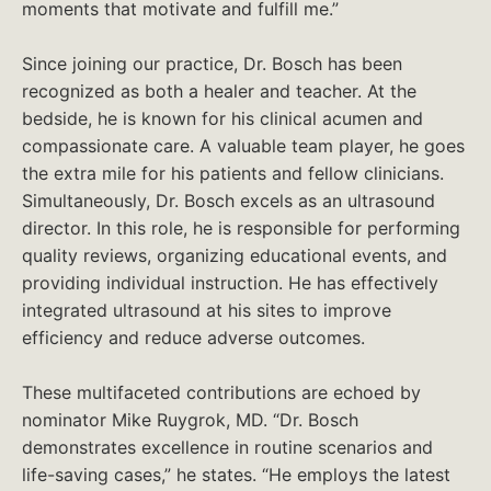
moments that motivate and fulfill me.”
Since joining our practice, Dr. Bosch has been
recognized as both a healer and teacher. At the
bedside, he is known for his clinical acumen and
compassionate care. A valuable team player, he goes
the extra mile for his patients and fellow clinicians.
Simultaneously, Dr. Bosch excels as an ultrasound
director. In this role, he is responsible for performing
quality reviews, organizing educational events, and
providing individual instruction. He has effectively
integrated ultrasound at his sites to improve
efficiency and reduce adverse outcomes.
These multifaceted contributions are echoed by
nominator Mike Ruygrok, MD. “Dr. Bosch
demonstrates excellence in routine scenarios and
life-saving cases,” he states. “He employs the latest