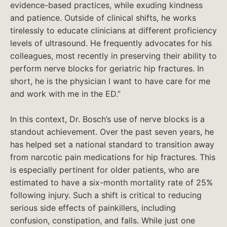
evidence-based practices, while exuding kindness
and patience. Outside of clinical shifts, he works
tirelessly to educate clinicians at different proficiency
levels of ultrasound. He frequently advocates for his
colleagues, most recently in preserving their ability to
perform nerve blocks for geriatric hip fractures. In
short, he is the physician I want to have care for me
and work with me in the ED.”
In this context, Dr. Bosch’s use of nerve blocks is a
standout achievement. Over the past seven years, he
has helped set a national standard to transition away
from narcotic pain medications for hip fractures. This
is especially pertinent for older patients, who are
estimated to have a six-month mortality rate of 25%
following injury. Such a shift is critical to reducing
serious side effects of painkillers, including
confusion, constipation, and falls. While just one