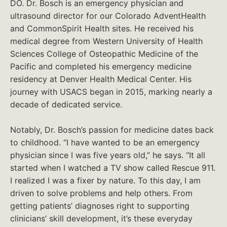
DO. Dr. Bosch is an emergency physician and
ultrasound director for our Colorado AdventHealth
and CommonSpirit Health sites. He received his
medical degree from Western University of Health
Sciences College of Osteopathic Medicine of the
Pacific and completed his emergency medicine
residency at Denver Health Medical Center. His
journey with USACS began in 2015, marking nearly a
decade of dedicated service.
Notably, Dr. Bosch’s passion for medicine dates back
to childhood. “I have wanted to be an emergency
physician since I was five years old,” he says. “It all
started when I watched a TV show called Rescue 911.
I realized I was a fixer by nature. To this day, I am
driven to solve problems and help others. From
getting patients’ diagnoses right to supporting
clinicians’ skill development, it’s these everyday