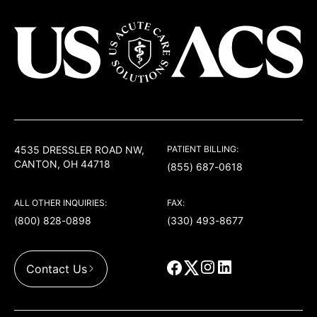
USACS
4535 DRESSLER ROAD NW,
PATIENT BILLING:
CANTON, OH 44718
(855) 687-0618
ALL OTHER INQUIRIES:
FAX:
(800) 828-0898
(330) 493-8677
Contact Us