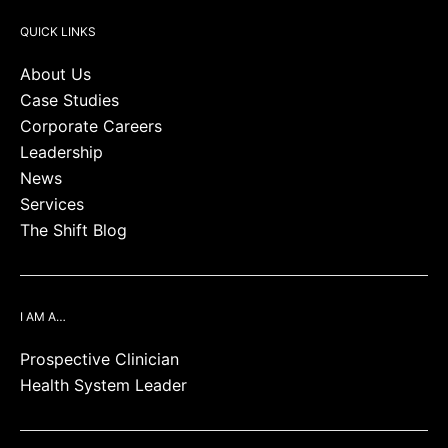
QUICK LINKS
About Us
Case Studies
Corporate Careers
Leadership
News
Services
The Shift Blog
I AM A…
Prospective Clinician
Health System Leader