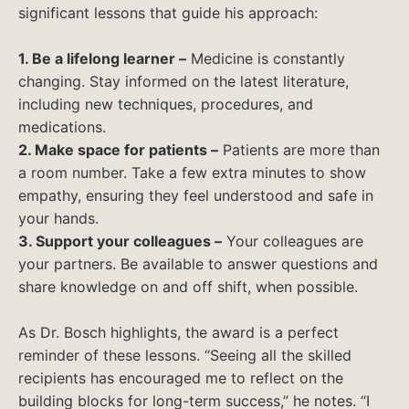
significant lessons that guide his approach:
1. Be a lifelong learner –
Medicine is constantly
changing. Stay informed on the latest literature,
including new techniques, procedures, and
medications.
2. Make space for patients –
Patients are more than
a room number. Take a few extra minutes to show
empathy, ensuring they feel understood and safe in
your hands.
3. Support your colleagues –
Your colleagues are
your partners. Be available to answer questions and
share knowledge on and off shift, when possible.
As Dr. Bosch highlights, the award is a perfect
reminder of these lessons. “Seeing all the skilled
recipients has encouraged me to reflect on the
building blocks for long-term success,” he notes. “I