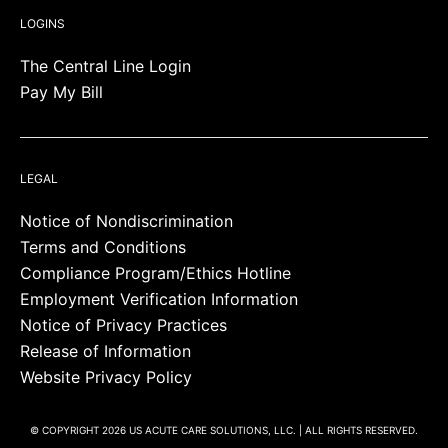
LOGINS
The Central Line Login
Pay My Bill
LEGAL
Notice of Nondiscrimination
Terms and Conditions
Compliance Program/Ethics Hotline
Employment Verification Information
Notice of Privacy Practices
Release of Information
Website Privacy Policy
© COPYRIGHT 2026 US ACUTE CARE SOLUTIONS, LLC. | ALL RIGHTS RESERVED.