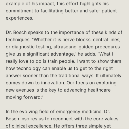
example of his impact, this effort highlights his
commitment to facilitating better and safer patient
experiences.
Dr. Bosch speaks to the importance of these kinds of
techniques. “Whether it is nerve blocks, central lines,
or diagnostic testing, ultrasound-guided procedures
give us a significant advantage,” he adds. “What I
really love to do is train people. I want to show them
how technology can enable us to get to the right
answer sooner than the traditional ways. It ultimately
comes down to innovation. Our focus on exploring
new avenues is the key to advancing healthcare
moving forward.”
In the evolving field of emergency medicine, Dr.
Bosch inspires us to reconnect with the core values
of clinical excellence. He offers three simple yet