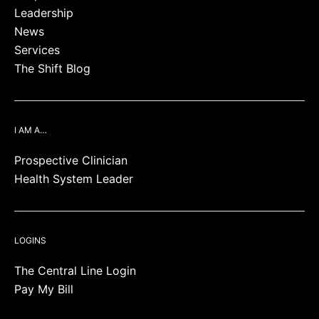
Leadership
News
Services
The Shift Blog
I AM A…
Prospective Clinician
Health System Leader
LOGINS
The Central Line Login
Pay My Bill