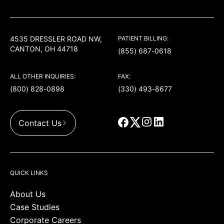
USACS
4535 DRESSLER ROAD NW,
PATIENT BILLING:
CANTON, OH 44718
(855) 687-0618
ALL OTHER INQUIRIES:
FAX:
(800) 828-0898
(330) 493-8677
Contact Us
QUICK LINKS
About Us
Case Studies
Corporate Careers