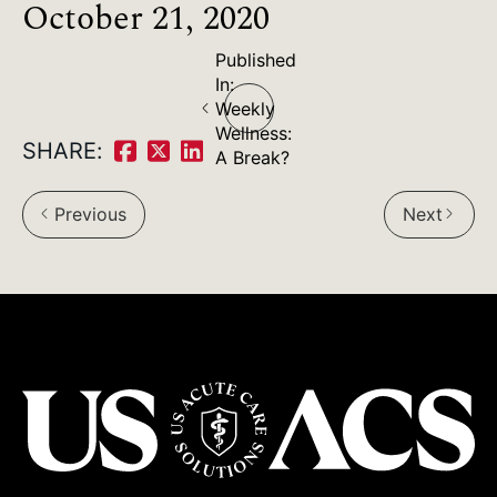
October 21, 2020
Published
Post
In:
Weekly
navigation
Wellness:
SHARE:
A Break?
Share
Share
Share
on
on
on
Previous
Next
arrow_back_ios
arrow_forward_ios
Facebook:
Twitter:
LinkedIn: