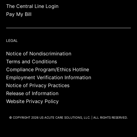
The Central Line Login
Pay My Bill
LEGAL
Notice of Nondiscrimination
Terms and Conditions
Compliance Program/Ethics Hotline
Employment Verification Information
Notice of Privacy Practices
Release of Information
Website Privacy Policy
© COPYRIGHT 2026 US ACUTE CARE SOLUTIONS, LLC. | ALL RIGHTS RESERVED.