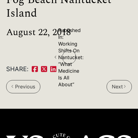
Island
August 22, 2018
Published
In:
Working
Post
Shifts On
Nantucket:
navigation
“What
SHARE:
Medicine
Share
Share
Share
Is All
on
on
on
About”
Previous
Next
arrow_back_ios
arrow_forward_ios
Facebook:
Twitter:
LinkedIn: