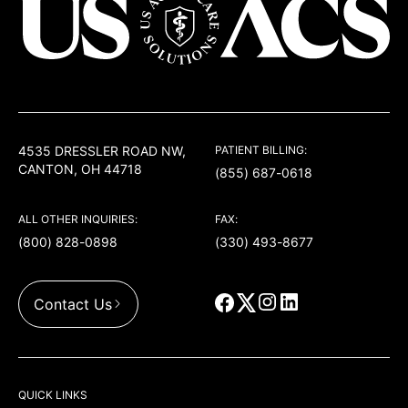
USACS
4535 DRESSLER ROAD NW,
PATIENT BILLING:
CANTON, OH 44718
(855) 687-0618
ALL OTHER INQUIRIES:
FAX:
(800) 828-0898
(330) 493-8677
Contact Us
QUICK LINKS