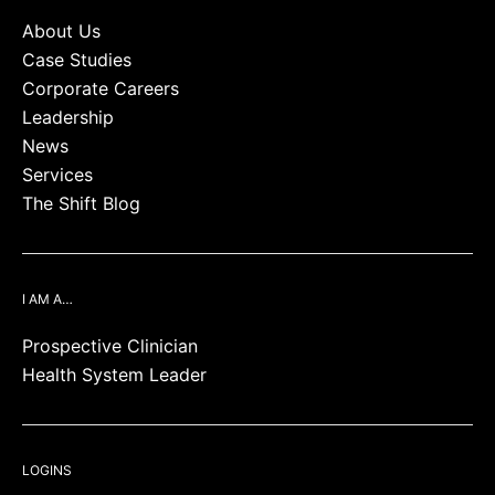
About Us
Case Studies
Corporate Careers
Leadership
News
Services
The Shift Blog
I AM A…
Prospective Clinician
Health System Leader
LOGINS