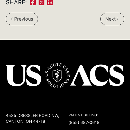
SHARE:
Share
Share
Share
on
on
on
Previous
Next
Facebook:
Twitter:
LinkedIn:
USACS
4535 DRESSLER ROAD NW,
PATIENT BILLING:
CANTON, OH 44718
(855) 687-0618