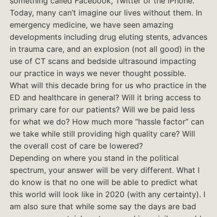
something called Facebook, Twitter or the iPhone.
Today, many can’t imagine our lives without them. In
emergency medicine, we have seen amazing
developments including drug eluting stents, advances
in trauma care, and an explosion (not all good) in the
use of CT scans and bedside ultrasound impacting
our practice in ways we never thought possible.
What will this decade bring for us who practice in the
ED and healthcare in general? Will it bring access to
primary care for our patients? Will we be paid less
for what we do? How much more “hassle factor” can
we take while still providing high quality care? Will
the overall cost of care be lowered?
Depending on where you stand in the political
spectrum, your answer will be very different. What I
do know is that no one will be able to predict what
this world will look like in 2020 (with any certainty). I
am also sure that while some say the days are bad