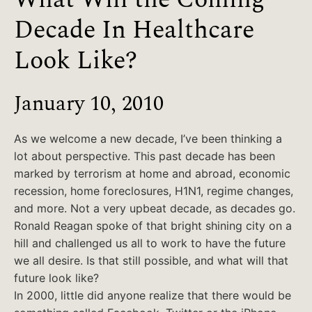
Decade In Healthcare
Look Like?
January 10, 2010
As we welcome a new decade, I’ve been thinking a
lot about perspective. This past decade has been
marked by terrorism at home and abroad, economic
recession, home foreclosures, H1N1, regime changes,
and more. Not a very upbeat decade, as decades go.
Ronald Reagan spoke of that bright shining city on a
hill and challenged us all to work to have the future
we all desire. Is that still possible, and what will that
future look like?
In 2000, little did anyone realize that there would be