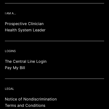
I AM A…
Prospective Clinician
Health System Leader
LOGINS
The Central Line Login
Pay My Bill
LEGAL
Notice of Nondiscrimination
Terms and Conditions