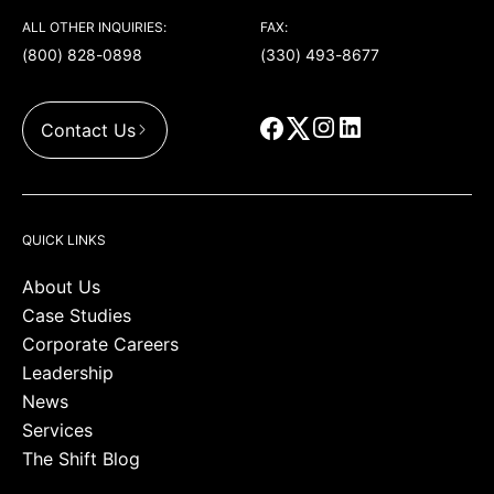
ALL OTHER INQUIRIES:
FAX:
(800) 828-0898
(330) 493-8677
Contact Us
QUICK LINKS
About Us
Case Studies
Corporate Careers
Leadership
News
Services
The Shift Blog