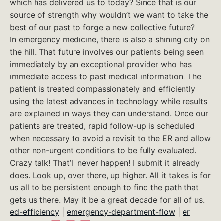
which has delivered us to today? Since that is our
source of strength why wouldn’t we want to take the
best of our past to forge a new collective future?
In emergency medicine, there is also a shining city on
the hill. That future involves our patients being seen
immediately by an exceptional provider who has
immediate access to past medical information. The
patient is treated compassionately and efficiently
using the latest advances in technology while results
are explained in ways they can understand. Once our
patients are treated, rapid follow-up is scheduled
when necessary to avoid a revisit to the ER and allow
other non-urgent conditions to be fully evaluated.
Crazy talk! That’ll never happen! I submit it already
does. Look up, over there, up higher. All it takes is for
us all to be persistent enough to find the path that
gets us there. May it be a great decade for all of us.
ed-efficiency
|
emergency-department-flow
|
er