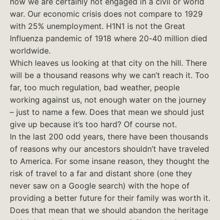
now we are certainly not engaged in a civil or world
war. Our economic crisis does not compare to 1929
with 25% unemployment. H1N1 is not the Great
Influenza pandemic of 1918 where 20-40 million died
worldwide.
Which leaves us looking at that city on the hill. There
will be a thousand reasons why we can’t reach it. Too
far, too much regulation, bad weather, people
working against us, not enough water on the journey
– just to name a few. Does that mean we should just
give up because it’s too hard? Of course not.
In the last 200 odd years, there have been thousands
of reasons why our ancestors shouldn’t have traveled
to America. For some insane reason, they thought the
risk of travel to a far and distant shore (one they
never saw on a Google search) with the hope of
providing a better future for their family was worth it.
Does that mean that we should abandon the heritage