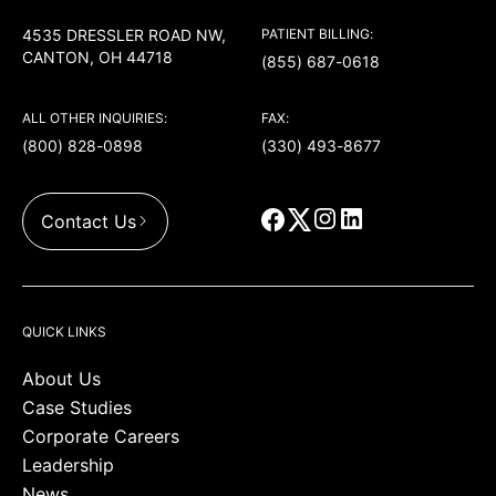
4535 DRESSLER ROAD NW,
PATIENT BILLING:
CANTON, OH 44718
(855) 687-0618
ALL OTHER INQUIRIES:
FAX:
(800) 828-0898
(330) 493-8677
Contact Us
QUICK LINKS
About Us
Case Studies
Corporate Careers
Leadership
News