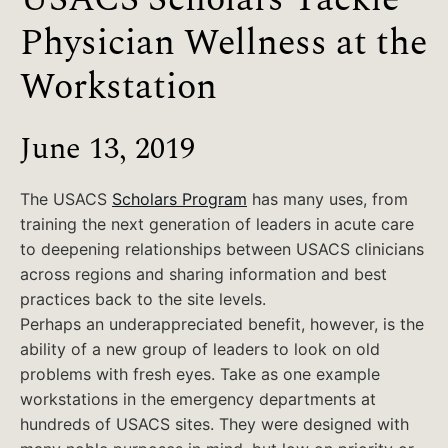
Physician Wellness at the
Workstation
June 13, 2019
The USACS
Scholars Program
has many uses, from
training the next generation of leaders in acute care
to deepening relationships between USACS clinicians
across regions and sharing information and best
practices back to the site levels.
Perhaps an underappreciated benefit, however, is the
ability of a new group of leaders to look on old
problems with fresh eyes. Take as one example
workstations in the emergency departments at
hundreds of USACS sites. They were designed with