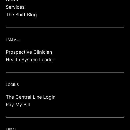
Services
The Shift Blog
I AM A…
Prospective Clinician
Health System Leader
LOGINS
The Central Line Login
Pay My Bill
LEGAL