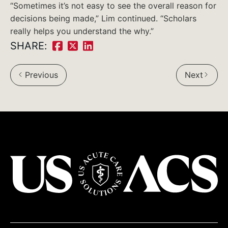
“Sometimes it’s not easy to see the overall reason for
decisions being made,” Lim continued. “Scholars
really helps you understand the why.”
SHARE:
Share
Share
Share
on
on
on
Previous
Next
Facebook:
Twitter:
LinkedIn:
USACS