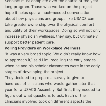
Scholars must complete over the course of the year-
long program. Those who worked on the project
hope it helps spur a much-needed conversation
about how physicians and groups like USACS can
take greater ownership over the physical comfort
and utility of their workspaces. Doing so will not only
increase physician wellness, they say, but ultimately
support better patient care.
Polling Providers on Workplace Wellness
“It was a very broad topic. We didn’t really know how
to approach it,” said Lim, recalling the early stages,
when he and his scholar classmates were in the early
stages of developing the project.
They decided to prepare a survey to give to
hundreds of clinicians who would gather later that
year for a USACS Assembly. But first, they needed to
figure out what questions to ask. Each of the
clinicians involved took on different aspects the