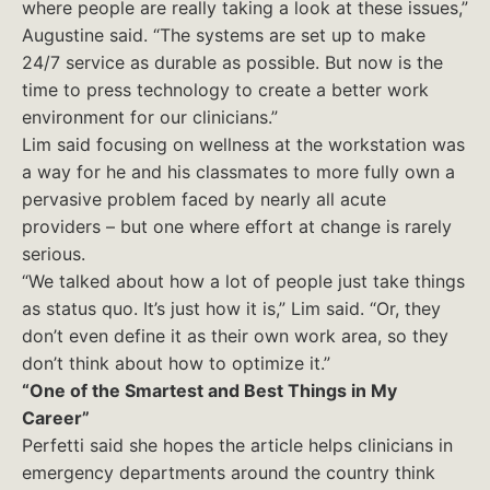
where people are really taking a look at these issues,”
Augustine said. “The systems are set up to make
24/7 service as durable as possible. But now is the
time to press technology to create a better work
environment for our clinicians.”
Lim said focusing on wellness at the workstation was
a way for he and his classmates to more fully own a
pervasive problem faced by nearly all acute
providers – but one where effort at change is rarely
serious.
“We talked about how a lot of people just take things
as status quo. It’s just how it is,” Lim said. “Or, they
don’t even define it as their own work area, so they
don’t think about how to optimize it.”
“One of the Smartest and Best Things in My
Career”
Perfetti said she hopes the article helps clinicians in
emergency departments around the country think