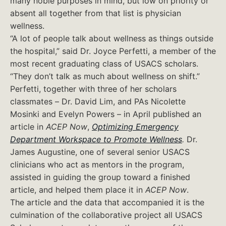
many noble purposes in mind, but low on priority or
absent all together from that list is physician
wellness.
“A lot of people talk about wellness as things outside
the hospital,” said Dr. Joyce Perfetti, a member of the
most recent graduating class of USACS scholars.
“They don’t talk as much about wellness on shift.”
Perfetti, together with three of her scholars
classmates – Dr. David Lim, and PAs Nicolette
Mosinki and Evelyn Powers – in April published an
article in
ACEP Now
,
Optimizing Emergency
Department Workspace to Promote Wellness
.
Dr.
James Augustine, one of several senior USACS
clinicians who act as mentors in the program,
assisted in guiding the group toward a finished
article, and helped them place it in
ACEP Now
.
The article and the data that accompanied it is the
culmination of the collaborative project all USACS