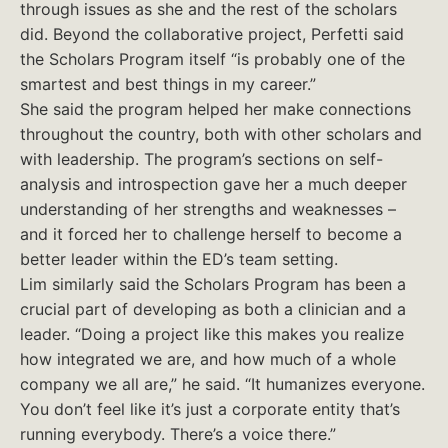
through issues as she and the rest of the scholars
did. Beyond the collaborative project, Perfetti said
the Scholars Program itself “is probably one of the
smartest and best things in my career.”
She said the program helped her make connections
throughout the country, both with other scholars and
with leadership. The program’s sections on self-
analysis and introspection gave her a much deeper
understanding of her strengths and weaknesses –
and it forced her to challenge herself to become a
better leader within the ED’s team setting.
Lim similarly said the Scholars Program has been a
crucial part of developing as both a clinician and a
leader. “Doing a project like this makes you realize
how integrated we are, and how much of a whole
company we all are,” he said. “It humanizes everyone.
You don’t feel like it’s just a corporate entity that’s
running everybody. There’s a voice there.”