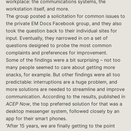
workplace: the communications systems, the
workstation itself, and more.
The group posted a solicitation for common issues to
the private EM Docs Facebook group, and they also
took the question back to their individual sites for
input. Eventually, they narrowed in on a set of
questions designed to probe the most common
complaints and preferences for improvement.
Some of the findings were a bit surprising – not too
many people seemed to care about getting more
snacks, for example. But other findings were all too
predictable: interruptions are a huge problem, and
more solutions are needed to streamline and improve
communication. According to the results, published in
ACEP Now
, the top preferred solution for that was a
desktop messenger system, followed closely by an
app for their smart phones.
“After 15 years, we are finally getting to the point