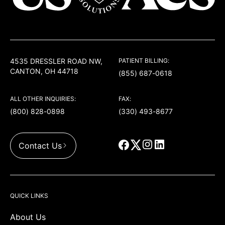
USACS
4535 DRESSLER ROAD NW,
PATIENT BILLING:
CANTON, OH 44718
(855) 687-0618
ALL OTHER INQUIRIES:
FAX:
(800) 828-0898
(330) 493-8677
Contact Us
QUICK LINKS
About Us