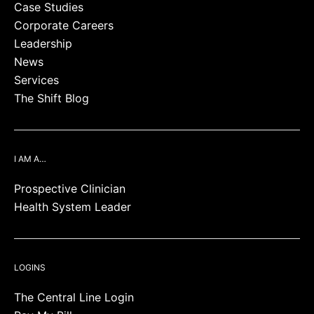
Case Studies
Corporate Careers
Leadership
News
Services
The Shift Blog
I AM A…
Prospective Clinician
Health System Leader
LOGINS
The Central Line Login