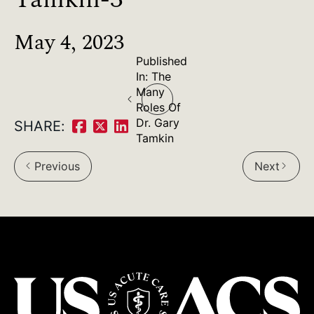
May 4, 2023
Published
Post
In:
The
Many
navigation
Roles Of
Dr. Gary
SHARE:
Share
Share
Share
Tamkin
on
on
on
Previous
Next
arrow_back_ios
arrow_forward_ios
Facebook:
Twitter:
LinkedIn: