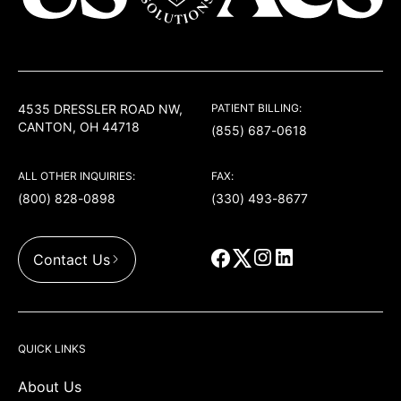
USACS
4535 DRESSLER ROAD NW,
PATIENT BILLING:
CANTON, OH 44718
(855) 687-0618
ALL OTHER INQUIRIES:
FAX:
(800) 828-0898
(330) 493-8677
Contact Us
QUICK LINKS
About Us