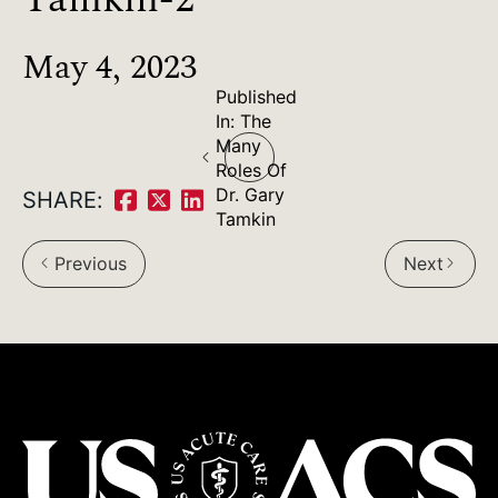
May 4, 2023
Published
Post
In:
The
Many
navigation
Roles Of
Dr. Gary
SHARE:
Share
Share
Share
Tamkin
on
on
on
Previous
Next
arrow_back_ios
arrow_forward_ios
Facebook:
Twitter:
LinkedIn: