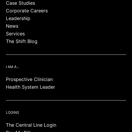
Case Studies
Corporate Careers
Leadership
News
Services
The Shift Blog
I AM A…
Prospective Clinician
Health System Leader
LOGINS
The Central Line Login