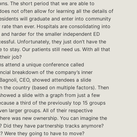
ns. The short period that we are able to
oes not often allow for learning all the details of
esidents will graduate and enter into community
 rate than ever. Hospitals are consolidating into
r and harder for the smaller independent ED
ssful. Unfortunately, they just don’t have the
 to stay. Our patients still need us. With all that
their job?
ns attend a unique conference called
ncial breakdown of the company’s inner
Bagnoli, CEO, showed attendees a slide
 the country (based on multiple factors). Then
showed a slide with a graph from just a few
ecause a third of the previously top 15 groups
n larger groups. All of their respective
g there was new ownership. You can imagine the
? Did they have partnership tracks anymore?
s? Were they going to have to move?