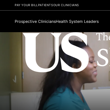
PAY YOUR BILL
PATIENTS
OUR CLINICIANS
Prospective Clinicians
Health System Leaders