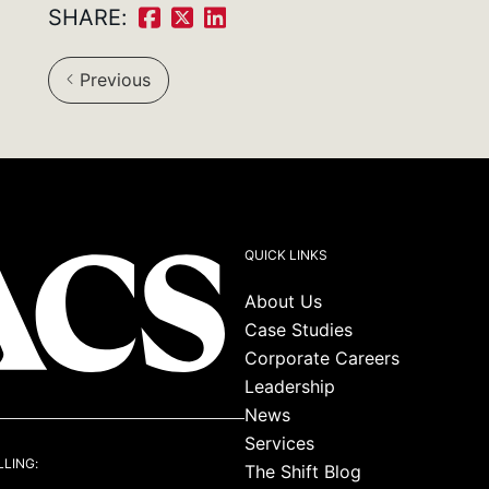
SHARE:
Share
Share
Share
on
on
on
Previous
Facebook:
Twitter:
LinkedIn:
QUICK LINKS
About Us
Case Studies
Corporate Careers
Leadership
News
Services
LLING:
The Shift Blog