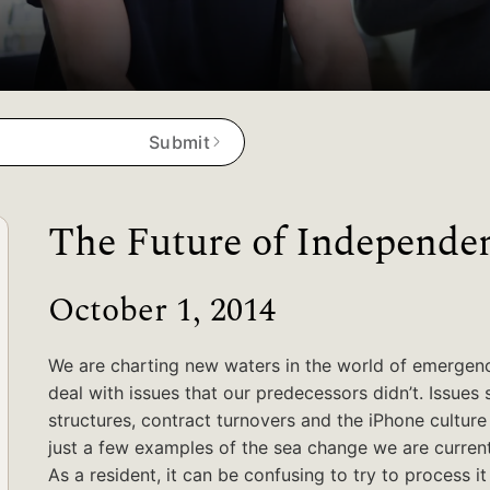
Submit
The Future of Independe
October 1, 2014
We are charting new waters in the world of emergen
deal with issues that our predecessors didn’t. Issues 
structures, contract turnovers and the iPhone cultur
just a few examples of the sea change we are current
As a resident, it can be confusing to try to process 