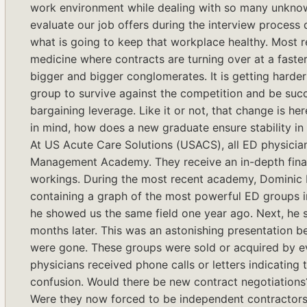
work environment while dealing with so many unknow
evaluate our job offers during the interview process d
what is going to keep that workplace healthy. Most r
medicine where contracts are turning over at a faster
bigger and bigger conglomerates. It is getting harde
group to survive against the competition and be succe
bargaining leverage. Like it or not, that change is here
in mind, how does a new graduate ensure stability in 
At US Acute Care Solutions (USACS), all ED physicia
Management Academy. They receive an in-depth fina
workings. During the most recent academy, Dominic 
containing a graph of the most powerful ED groups in
he showed us the same field one year ago. Next, he 
months later. This was an astonishing presentation b
were gone. These groups were sold or acquired by eve
physicians received phone calls or letters indicatin
confusion. Would there be new contract negotiations
Were they now forced to be independent contractor