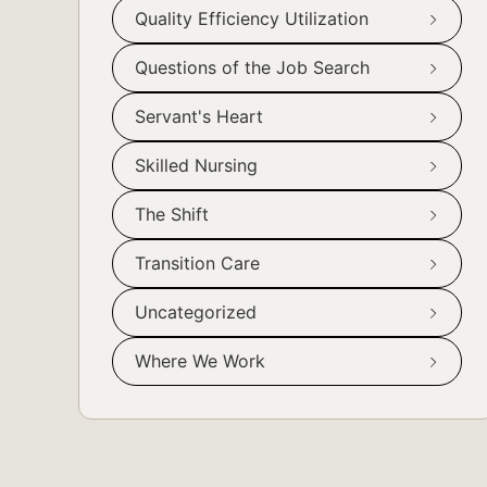
Quality Efficiency Utilization
Questions of the Job Search
Servant's Heart
Skilled Nursing
The Shift
Transition Care
Uncategorized
Where We Work