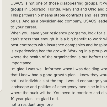
USACS is not one of those disappearing groups. It 
groups
in Colorado, Florida, Maryland and Ohio and 
This partnership means stable contracts and less th
on us. And as a physician-led company, USACS leade
to your career.
When you leave your residency programs, look for a g
can’t stress that enough. It is a big benefit to work 
best contracts with insurance companies and hospitals
is experiencing healthy growth. Working in a group 
where the health of the organization is put before the 
importance.
I’m glad I was well-informed when I was deciding wh
that I knew had a good growth plan. I knew they woul
not just individuals at the top. I would encourage yo
landscape and politics of emergency medicine in its c
where the puck will be. You need to consider and dis
10 year plan. I’m glad I did.
not a resident anymore