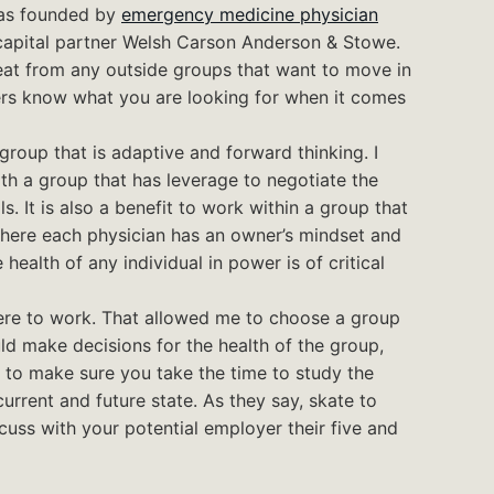
was founded by
emergency medicine physician
capital partner Welsh Carson Anderson & Stowe.
reat from any outside groups that want to move in
rs know what you are looking for when it comes
roup that is adaptive and forward thinking. I
with a group that has leverage to negotiate the
. It is also a benefit to work within a group that
where each physician has an owner’s mindset and
health of any individual in power is of critical
ere to work. That allowed me to choose a group
d make decisions for the health of the group,
u to make sure you take the time to study the
urrent and future state. As they say, skate to
cuss with your potential employer their five and