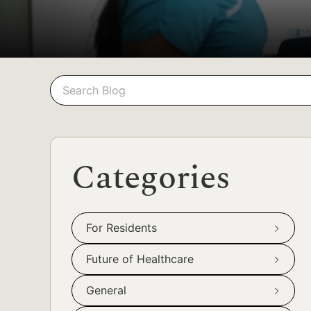
Search
Search
Categories
For Residents
Future of Healthcare
General