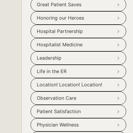
Great Patient Saves
Honoring our Heroes
Hospital Partnership
Hospitalist Medicine
Leadership
Life in the ER
Location! Location! Location!
Observation Care
Patient Satisfaction
Physician Wellness