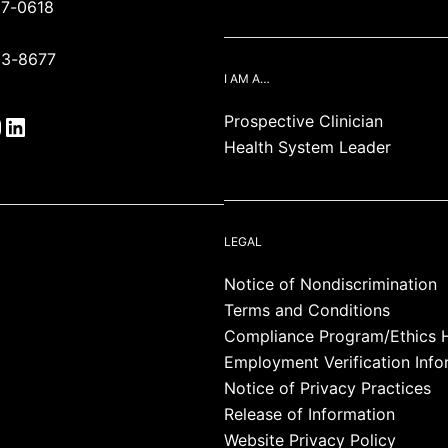
87-0618
93-8677
I AM A…
Prospective Clinician
Health System Leader
LEGAL
Notice of Nondiscrimination
Terms and Conditions
Compliance Program/Ethics H
Employment Verification Info
Notice of Privacy Practices
Release of Information
Website Privacy Policy