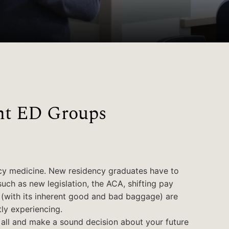
nt ED Groups
cy medicine. New residency graduates have to
such as new legislation, the ACA, shifting pay
e (with its inherent good and bad baggage) are
ly experiencing.
it all and make a sound decision about your future