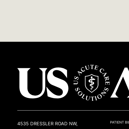
USACS
PATIENT BI
4535 DRESSLER ROAD NW,