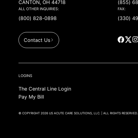
CANTON, OH 44718
(855) 6
ALL OTHER INQUIRIES:
FAX:
(800) 828-0898
(330) 4
Contact Us
LOGINS
The Central Line Login
Pay My Bill
© COPYRIGHT 2026 US ACUTE CARE SOLUTIONS, LLC. | ALL RIGHTS RESERVED.