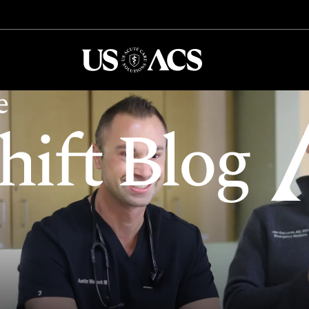
USACS