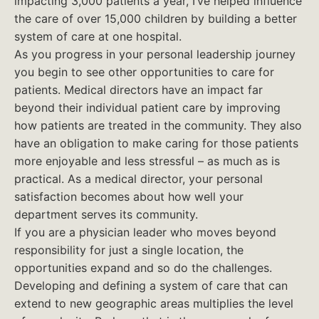
impacting 3,000 patients a year, I’ve helped influence
the care of over 15,000 children by building a better
system of care at one hospital.
As you progress in your personal leadership journey
you begin to see other opportunities to care for
patients. Medical directors have an impact far
beyond their individual patient care by improving
how patients are treated in the community. They also
have an obligation to make caring for those patients
more enjoyable and less stressful – as much as is
practical. As a medical director, your personal
satisfaction becomes about how well your
department serves its community.
If you are a physician leader who moves beyond
responsibility for just a single location, the
opportunities expand and so do the challenges.
Developing and defining a system of care that can
extend to new geographic areas multiplies the level