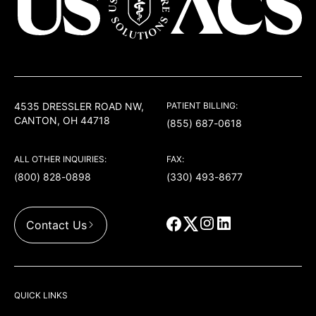
USACS
4535 DRESSLER ROAD NW,
PATIENT BILLING:
CANTON, OH 44718
(855) 687-0618
ALL OTHER INQUIRIES:
FAX:
(800) 828-0898
(330) 493-8677
Contact Us
QUICK LINKS