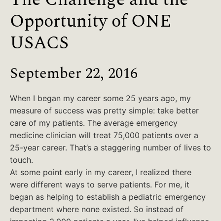
Opportunity of ONE
USACS
September 22, 2016
When I began my career some 25 years ago, my
measure of success was pretty simple: take better
care of my patients. The average emergency
medicine clinician will treat 75,000 patients over a
25-year career. That’s a staggering number of lives to
touch.
At some point early in my career, I realized there
were different ways to serve patients. For me, it
began as helping to establish a pediatric emergency
department where none existed. So instead of