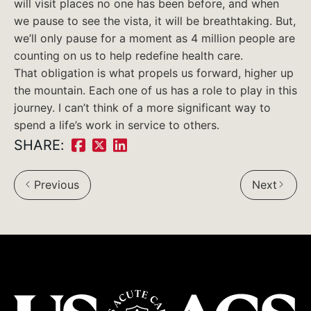
will visit places no one has been before, and when
we pause to see the vista, it will be breathtaking. But,
we’ll only pause for a moment as 4 million people are
counting on us to help redefine health care.
That obligation is what propels us forward, higher up
the mountain. Each one of us has a role to play in this
journey. I can’t think of a more significant way to
spend a life’s work in service to others.
SHARE:
Share
Share
Share
on
on
on
Previous
Next
Facebook:
Twitter:
LinkedIn: