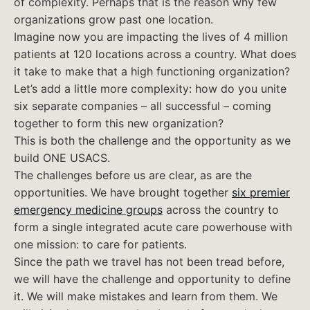
of complexity. Perhaps that is the reason why few
organizations grow past one location.
Imagine now you are impacting the lives of 4 million
patients at 120 locations across a country. What does
it take to make that a high functioning organization?
Let’s add a little more complexity: how do you unite
six separate companies – all successful – coming
together to form this new organization?
This is both the challenge and the opportunity as we
build ONE USACS.
The challenges before us are clear, as are the
opportunities. We have brought together
six premier
emergency medicine groups
across the country to
form a single integrated acute care powerhouse with
one mission: to care for patients.
Since the path we travel has not been tread before,
we will have the challenge and opportunity to define
it. We will make mistakes and learn from them. We