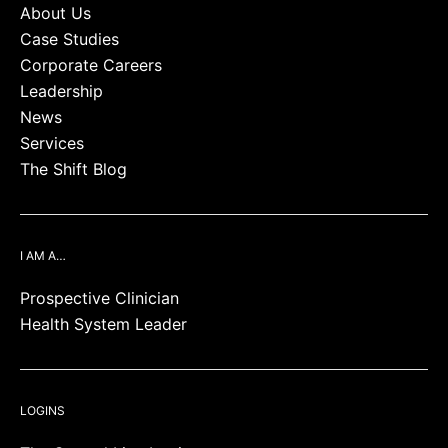
About Us
Case Studies
Corporate Careers
Leadership
News
Services
The Shift Blog
I AM A…
Prospective Clinician
Health System Leader
LOGINS