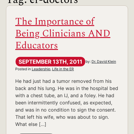
The Importance of
Being Clinicians AND
Educators
SEPTEMBER 13TH, 2011
by:
Dr. David Klein
Posted in
Leadership
,
Life in the ER
He had just had a tumor removed from his
back and his lung. He was in the hospital bed
with a chest tube, an IJ, and a foley. He had
been intermittently confused, as expected,
and was in no condition to sign the consent.
That left his wife, who was about to sign.
What else […]