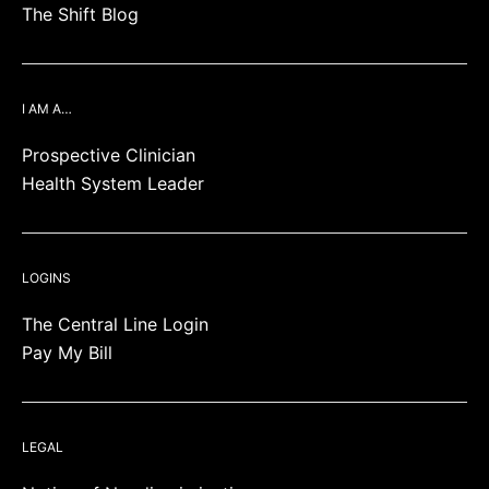
The Shift Blog
I AM A…
Prospective Clinician
Health System Leader
LOGINS
The Central Line Login
Pay My Bill
LEGAL