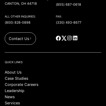
CANTON, OH 44718
(855) 687-0618
ALL OTHER INQUIRIES:
FAX:
(800) 828-0898
(330) 493-8677
Contact Us
QUICK LINKS
About Us
Case Studies
Corporate Careers
Leadership
News
Services