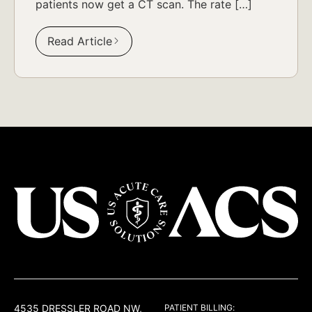
patients now get a CT scan. The rate […]
Read Article
USACS
4535 DRESSLER ROAD NW,
PATIENT BILLING: