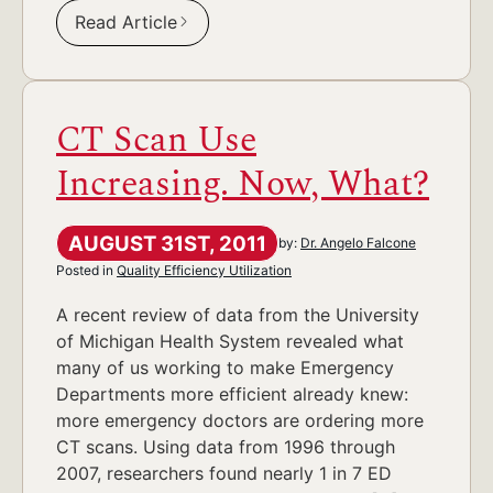
Read Article
CT Scan Use
Increasing. Now, What?
AUGUST 31ST, 2011
by:
Dr. Angelo Falcone
Posted in
Quality Efficiency Utilization
A recent review of data from the University
of Michigan Health System revealed what
many of us working to make Emergency
Departments more efficient already knew:
more emergency doctors are ordering more
CT scans. Using data from 1996 through
2007, researchers found nearly 1 in 7 ED