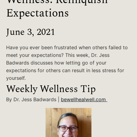
Expectations
June 3, 2021
Have you ever been frustrated when others failed to
meet your expectations? This week, Dr. Jess
Badwards discusses how letting go of your
expectations for others can result in less stress for
yourself.
Weekly Wellness Tip
By Dr. Jess Badwards |
bewellhealwell.com