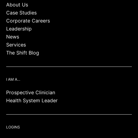
About Us
Case Studies
Corporate Careers
Leadership
News
Services
The Shift Blog
I AM A…
Prospective Clinician
Health System Leader
LOGINS