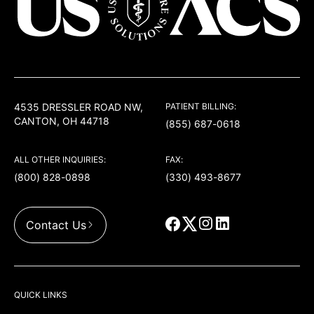
USACS
4535 DRESSLER ROAD NW,
PATIENT BILLING:
CANTON, OH 44718
(855) 687-0618
ALL OTHER INQUIRIES:
FAX:
(800) 828-0898
(330) 493-8677
Contact Us
QUICK LINKS