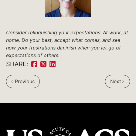
Consider relinquishing your expectations. At work, at
home. Do your best, accept what comes, and see
how your frustrations diminish when you let go of
expectations of others.
SHARE:
Share
Share
Share
on
on
on
Previous
Next
Facebook:
Twitter:
LinkedIn: