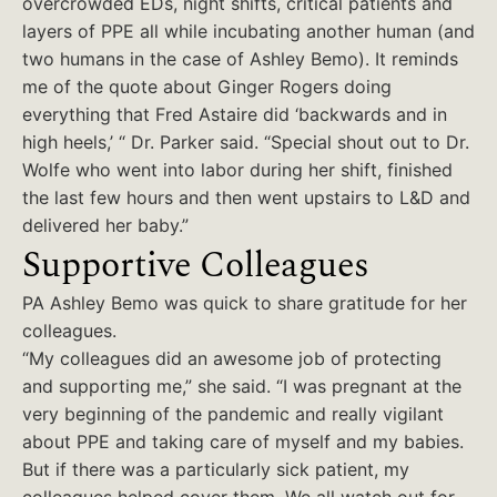
overcrowded EDs, night shifts, critical patients and
layers of PPE all while incubating another human (and
two humans in the case of Ashley Bemo). It reminds
me of the quote about Ginger Rogers doing
everything that Fred Astaire did ‘backwards and in
high heels,’ “ Dr. Parker said. “Special shout out to Dr.
Wolfe who went into labor during her shift, finished
the last few hours and then went upstairs to L&D and
delivered her baby.”
Supportive Colleagues
PA Ashley Bemo was quick to share gratitude for her
colleagues.
“My colleagues did an awesome job of protecting
and supporting me,” she said. “I was pregnant at the
very beginning of the pandemic and really vigilant
about PPE and taking care of myself and my babies.
But if there was a particularly sick patient, my