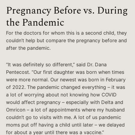
Pregnancy Before vs. During
the Pandemic
For the doctors for whom this is a second child, they
couldn’t help but compare the pregnancy before and
after the pandemic.
“It was definitely so different,” said Dr. Dana
Pentecost. “Our first daughter was born when times
were more normal. Our newest was born in February
of 2022. The pandemic changed everything – it was
a lot of worrying about not knowing how COVID
would affect pregnancy – especially with Delta and
Omricon – a lot of appointments where my husband
couldn’t go to visits with me. A lot of us pandemic
moms put off having a child until later – we delayed
for about a year until there was a vaccine.”