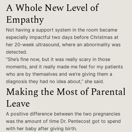
A Whole New Level of
Empathy
Not having a support system in the room became
especially impactful two days before Christmas at
her 20-week ultrasound, where an abnormality was
detected.
“She’s fine now, but it was really scary in those
moments, and it really made me feel for my patients
who are by themselves and we’re giving them a
diagnosis they had no idea about,” she said.
Making the Most of Parental
Leave
A positive difference between the two pregnancies
was the amount of time Dr. Pentecost got to spend
with her baby after giving birth.