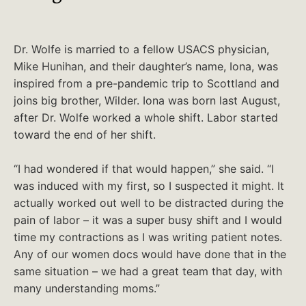
Dr. Wolfe is married to a fellow USACS physician,
Mike Hunihan, and their daughter’s name, Iona, was
inspired from a pre-pandemic trip to Scottland and
joins big brother, Wilder. Iona was born last August,
after Dr. Wolfe worked a whole shift. Labor started
toward the end of her shift.
“I had wondered if that would happen,” she said. “I
was induced with my first, so I suspected it might. It
actually worked out well to be distracted during the
pain of labor – it was a super busy shift and I would
time my contractions as I was writing patient notes.
Any of our women docs would have done that in the
same situation – we had a great team that day, with
many understanding moms.”