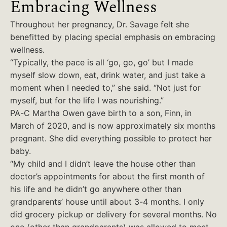
Embracing Wellness
Throughout her pregnancy, Dr. Savage felt she
benefitted by placing special emphasis on embracing
wellness.
“Typically, the pace is all ‘go, go, go’ but I made
myself slow down, eat, drink water, and just take a
moment when I needed to,” she said. “Not just for
myself, but for the life I was nourishing.”
PA-C Martha Owen gave birth to a son, Finn, in
March of 2020, and is now approximately six months
pregnant. She did everything possible to protect her
baby.
“My child and I didn’t leave the house other than
doctor’s appointments for about the first month of
his life and he didn’t go anywhere other than
grandparents’ house until about 3-4 months. I only
did grocery pickup or delivery for several months. No