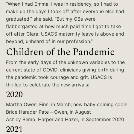
“When I had Emma, I was in residency, so I had to
make up the days I took off after everyone else had
graduated,” she said. “But my OBs were
flabbergasted at how much paid time I got to take
off after Clara. USACS maternity leave is above and
beyond, unheard of in our profession.”
Children of the Pandemic
From the early days of the unknown variables to the
current state of COVID, clinicians giving birth during
the pandemic took courage and grit. USACS is
thrilled to celebrate the new arrivals:
2020
Martha Owen, Finn, in March; new baby coming soon!
Brice Harader Pate – Owen, in August
Ashley Bemo, Harper and Hazel, in September 2020
2021