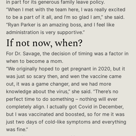
in part for its generous family leave policy.
“When I met with the team here, I was really excited
to be a part of it all, and I’m so glad I am,” she said.
“Ryan Parker is an amazing boss, and I feel like
administration is very supportive.”
If not now, when?
For Dr. Savage, the decision of timing was a factor in
when to become a mom.
“We originally hoped to get pregnant in 2020, but it
was just so scary then, and wen the vaccine came
out, it was a game changer, and we had more
knowledge about the virus,” she said. “There’s no
perfect time to do something – nothing will ever
completely align. I actually got Covid in December,
but I was vaccinated and boosted, so for me it was
just two days of cold-like symptoms and everything
was fine.”