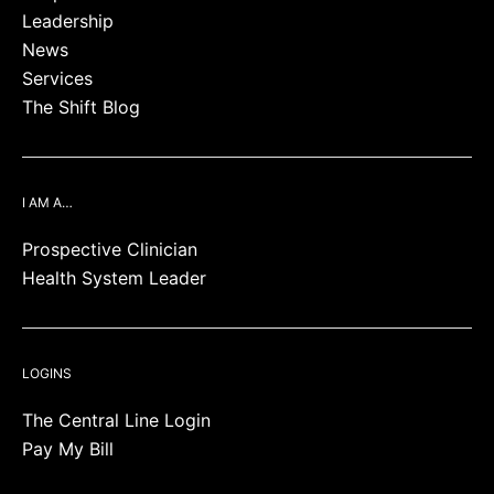
Leadership
News
Services
The Shift Blog
I AM A…
Prospective Clinician
Health System Leader
LOGINS
The Central Line Login
Pay My Bill