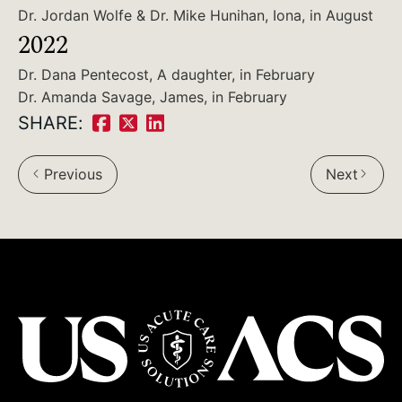
Dr. Jordan Wolfe & Dr. Mike Hunihan, Iona, in August
2022
Dr. Dana Pentecost, A daughter, in February
Dr. Amanda Savage, James, in February
SHARE:
Share
Share
Share
on
on
on
Previous
Next
Facebook:
Twitter:
LinkedIn: