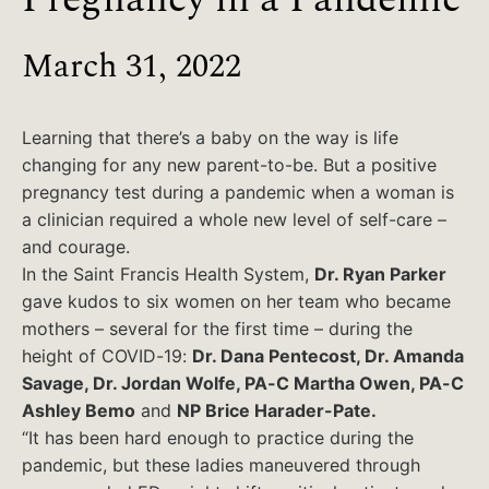
March 31, 2022
Learning that there’s a baby on the way is life
changing for any new parent-to-be. But a positive
pregnancy test during a pandemic when a woman is
a clinician required a whole new level of self-care –
and courage.
In the Saint Francis Health System,
Dr. Ryan Parker
gave kudos to six women on her team who became
mothers – several for the first time – during the
height of COVID-19:
Dr. Dana Pentecost, Dr. Amanda
Savage, Dr. Jordan Wolfe, PA-C Martha Owen, PA-C
Ashley Bemo
and
NP Brice Harader-Pate.
“It has been hard enough to practice during the
pandemic, but these ladies maneuvered through