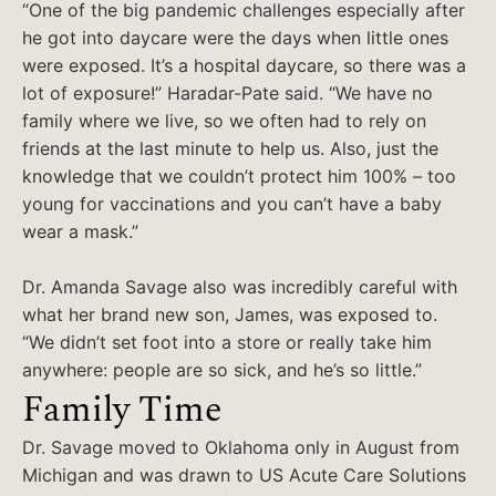
“One of the big pandemic challenges especially after
he got into daycare were the days when little ones
were exposed. It’s a hospital daycare, so there was a
lot of exposure!” Haradar-Pate said. “We have no
family where we live, so we often had to rely on
friends at the last minute to help us. Also, just the
knowledge that we couldn’t protect him 100% – too
young for vaccinations and you can’t have a baby
wear a mask.”
Dr. Amanda Savage also was incredibly careful with
what her brand new son, James, was exposed to.
“We didn’t set foot into a store or really take him
anywhere: people are so sick, and he’s so little.”
Family Time
Dr. Savage moved to Oklahoma only in August from
Michigan and was drawn to US Acute Care Solutions