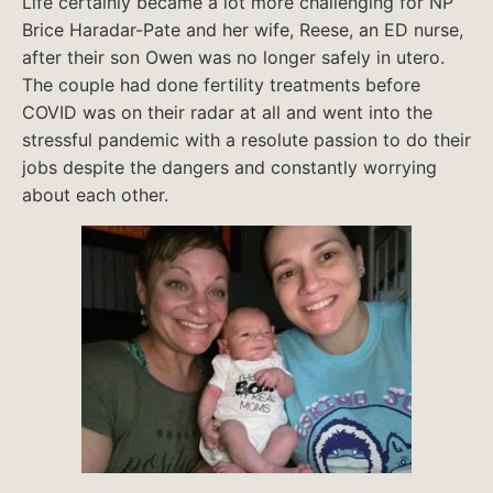
Life certainly became a lot more challenging for NP
Brice Haradar-Pate and her wife, Reese, an ED nurse,
after their son Owen was no longer safely in utero.
The couple had done fertility treatments before
COVID was on their radar at all and went into the
stressful pandemic with a resolute passion to do their
jobs despite the dangers and constantly worrying
about each other.