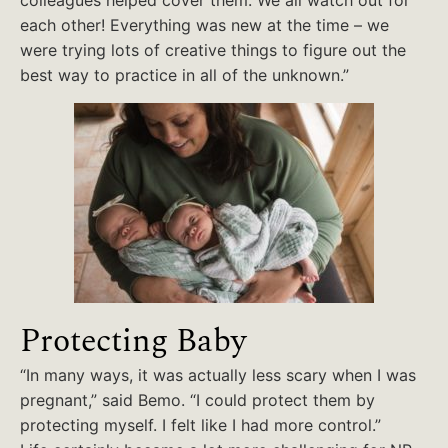
colleagues helped cover them. We all watch out for
each other! Everything was new at the time – we
were trying lots of creative things to figure out the
best way to practice in all of the unknown.”
Protecting Baby
“In many ways, it was actually less scary when I was
pregnant,” said Bemo. “I could protect them by
protecting myself. I felt like I had more control.”