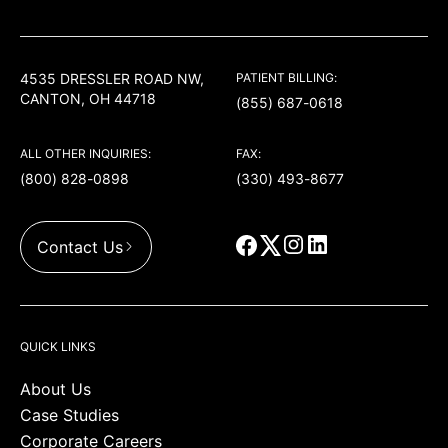
USACS
4535 DRESSLER ROAD NW,
PATIENT BILLING:
CANTON, OH 44718
(855) 687-0618
ALL OTHER INQUIRIES:
FAX:
(800) 828-0898
(330) 493-8677
Contact Us
QUICK LINKS
About Us
Case Studies
Corporate Careers