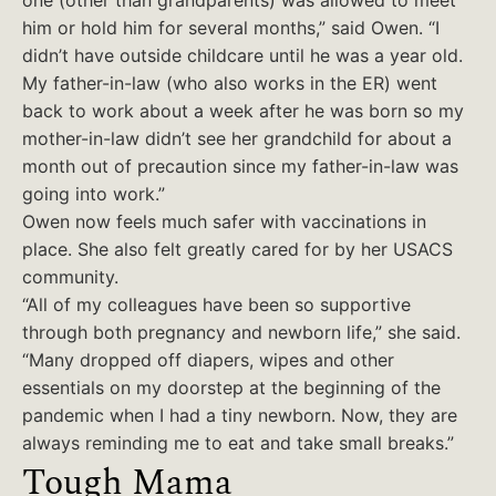
one (other than grandparents) was allowed to meet
him or hold him for several months,” said Owen. “I
didn’t have outside childcare until he was a year old.
My father-in-law (who also works in the ER) went
back to work about a week after he was born so my
mother-in-law didn’t see her grandchild for about a
month out of precaution since my father-in-law was
going into work.”
Owen now feels much safer with vaccinations in
place. She also felt greatly cared for by her USACS
community.
“All of my colleagues have been so supportive
through both pregnancy and newborn life,” she said.
“Many dropped off diapers, wipes and other
essentials on my doorstep at the beginning of the
pandemic when I had a tiny newborn. Now, they are
always reminding me to eat and take small breaks.”
Tough Mama