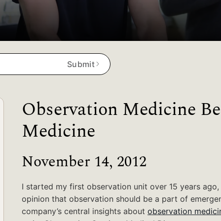
Submit
Observation Medicine Be
Medicine
November 14, 2012
I started my first observation unit over 15 years ago,
opinion that observation should be a part of emergenc
company’s central insights about
observation medici