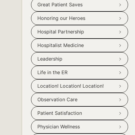
Great Patient Saves
Honoring our Heroes
Hospital Partnership
Hospitalist Medicine
Leadership
Life in the ER
Location! Location! Location!
Observation Care
Patient Satisfaction
Physician Wellness