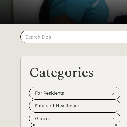
Search
Search
Categories
For Residents
Future of Healthcare
General