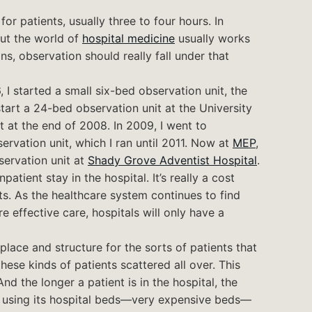
or patients, usually three to four hours. In
ut the world of
hospital medicine
usually works
ns, observation should really fall under that
 I started a small six-bed observation unit, the
 start a 24-bed observation unit at the University
ft at the end of 2008. In 2009, I went to
rvation unit, which I ran until 2011. Now at
MEP
,
servation unit at
Shady Grove Adventist Hospital
.
atient stay in the hospital. It’s really a cost
s. As the healthcare system continues to find
e effective care, hospitals will only have a
place and structure for the sorts of patients that
these kinds of patients scattered all over. This
nd the longer a patient is in the hospital, the
is using its hospital beds—very expensive beds—