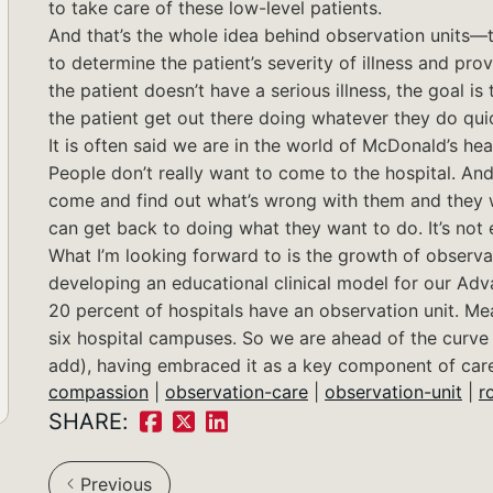
to take care of these low-level patients.
And that’s the whole idea behind observation units—to
to determine the patient’s severity of illness and pro
the patient doesn’t have a serious illness, the goal is
the patient get out there doing whatever they do quic
It is often said we are in the world of McDonald’s hea
People don’t really want to come to the hospital. And
come and find out what’s wrong with them and they wa
can get back to doing what they want to do. It’s not 
What I’m looking forward to is the growth of observa
developing an educational clinical model for our Ad
20 percent of hospitals have an observation unit. Me
six hospital campuses. So we are ahead of the curve i
add), having embraced it as a key component of care
compassion
|
observation-care
|
observation-unit
|
r
SHARE:
Share
Share
Share
on
on
on
Previous