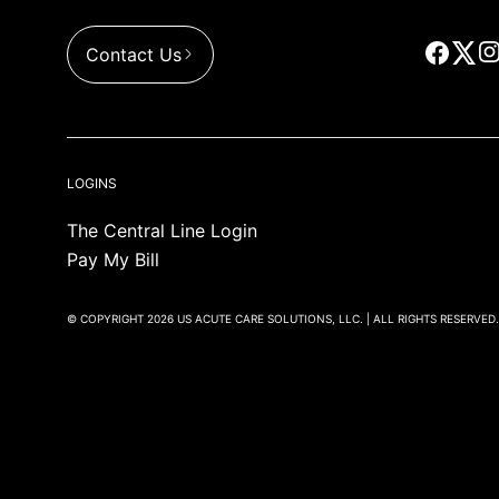
Contact Us
LOGINS
The Central Line Login
Pay My Bill
© COPYRIGHT 2026 US ACUTE CARE SOLUTIONS, LLC. | ALL RIGHTS RESERVED.