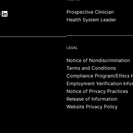
Prospective Clinician
Health System Leader
LEGAL
Notice of Nondiscrimination
Terms and Conditions
Compliance Program/Ethics H
Employment Verification Info
Notice of Privacy Practices
Release of Information
Website Privacy Policy