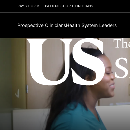
PAY YOUR BILL
PATIENTS
OUR CLINICIANS
Prospective Clinicians
Health System Leaders