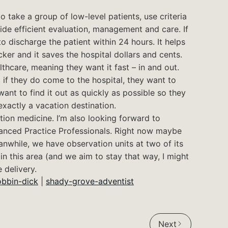
 take a group of low-level patients, use criteria
vide efficient evaluation, management and care. If
 to discharge the patient within 24 hours. It helps
ker and it saves the hospital dollars and cents.
lthcare, meaning they want it fast – in and out.
 if they do come to the hospital, they want to
nt to find it out as quickly as possible so they
exactly a vacation destination.
tion medicine. I’m also looking forward to
vanced Practice Professionals. Right now maybe
anwhile, we have observation units at two of its
n this area (and we aim to stay that way, I might
 delivery.
obbin-dick
|
shady-grove-adventist
Next