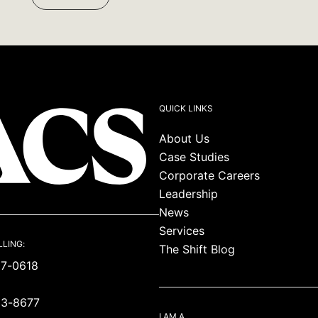
Facebook:
Twitter:
LinkedIn:
QUICK LINKS
About Us
Case Studies
Corporate Careers
Leadership
News
Services
LLING:
The Shift Blog
87-0618
93-8677
I AM A…