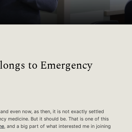
longs to Emergency
 and even now, as then, it is not exactly settled
y medicine. But it should be. That is one of this
ne
, and a big part of what interested me in joining