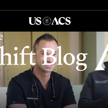
USACS