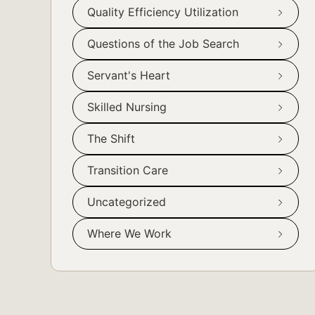
Quality Efficiency Utilization
Questions of the Job Search
Servant's Heart
Skilled Nursing
The Shift
Transition Care
Uncategorized
Where We Work