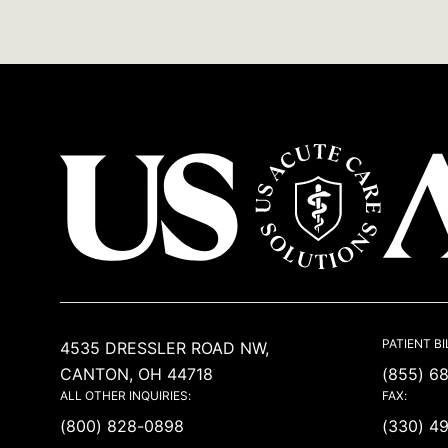
USACS
PATIENT BI
4535 DRESSLER ROAD NW,
CANTON, OH 44718
(855) 6
ALL OTHER INQUIRIES:
FAX:
(800) 828-0898
(330) 4