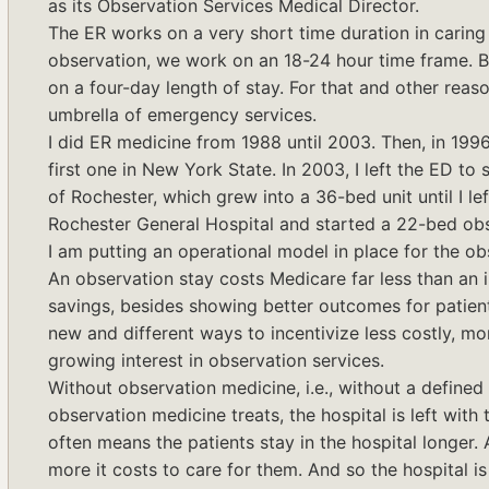
as its Observation Services Medical Director.
The ER works on a very short time duration in caring f
observation, we work on an 18-24 hour time frame. B
on a four-day length of stay. For that and other reaso
umbrella of emergency services.
I did ER medicine from 1988 until 2003. Then, in 1996,
first one in New York State. In 2003, I left the ED to
of Rochester, which grew into a 36-bed unit until I le
Rochester General Hospital and started a 22-bed obse
I am putting an operational model in place for the ob
An observation stay costs Medicare far less than an inp
savings, besides showing better outcomes for patient
new and different ways to incentivize less costly, mor
growing interest in observation services.
Without observation medicine, i.e., without a defined 
observation medicine treats, the hospital is left with 
often means the patients stay in the hospital longer. A
more it costs to care for them. And so the hospital 