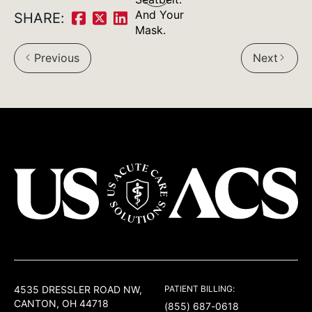
navigation
And Your
SHARE:
Share
Share
Share
Mask.
on
on
on
Previous
Next
arrow_back_ios
arrow_forward_ios
Facebook:
Twitter:
LinkedIn:
USACS
4535 DRESSLER ROAD NW,
PATIENT BILLING:
CANTON, OH 44718
(855) 687-0618