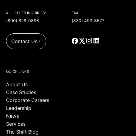
ALL OTHER INQUIRIES:
FAX:
(800) 828-0898
(330) 493-8677
Contact Us
QUICK LINKS
About Us
Case Studies
Corporate Careers
Leadership
News
Services
The Shift Blog