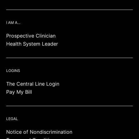
I AM A…
Prospective Clinician
Health System Leader
LOGINS
The Central Line Login
Pay My Bill
LEGAL
Notice of Nondiscrimination