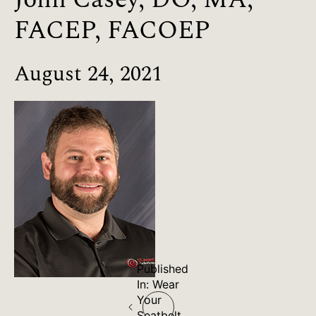
FACEP, FACOEP
August 24, 2021
Published
Post
In:
Wear
Your
Seatbelt.