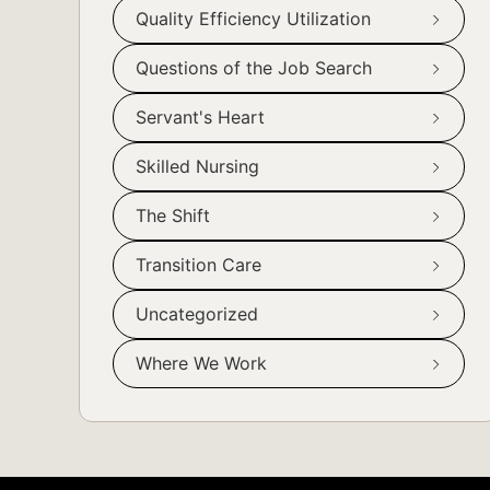
Quality Efficiency Utilization
Questions of the Job Search
Servant's Heart
Skilled Nursing
The Shift
Transition Care
Uncategorized
Where We Work