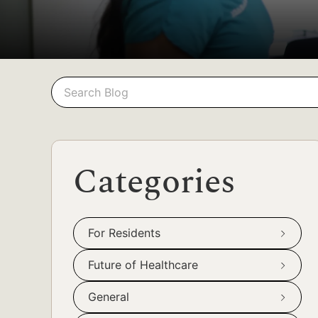
Search
Search
Categories
For Residents
Future of Healthcare
General