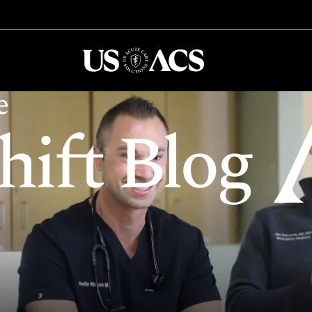
USACS