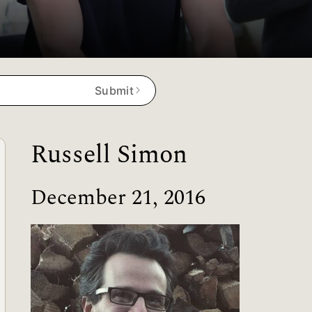
Submit
Russell Simon
December 21, 2016