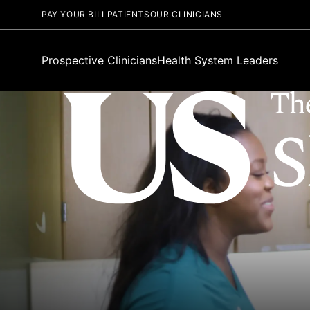
PAY YOUR BILL
PATIENTS
OUR CLINICIANS
Prospective Clinicians
Health System Leaders