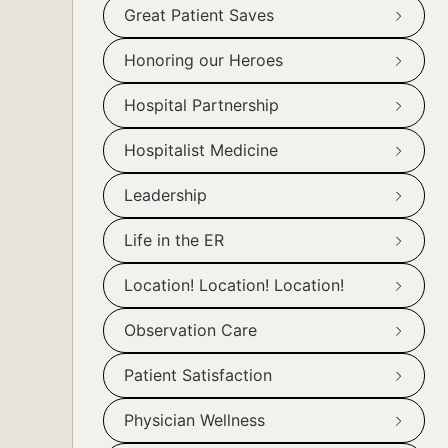
Great Patient Saves
Honoring our Heroes
Hospital Partnership
Hospitalist Medicine
Leadership
Life in the ER
Location! Location! Location!
Observation Care
Patient Satisfaction
Physician Wellness