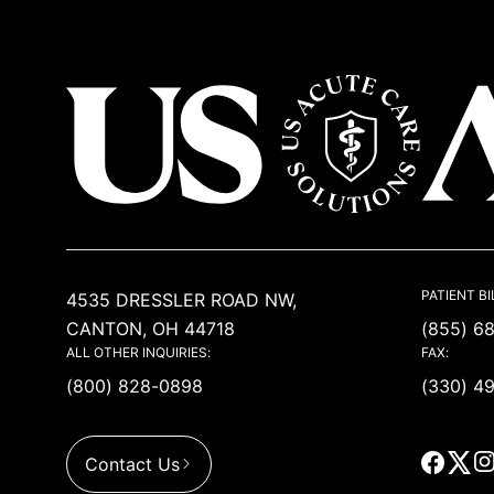
USACS
PATIENT BI
4535 DRESSLER ROAD NW,
CANTON, OH 44718
(855) 6
ALL OTHER INQUIRIES:
FAX:
(800) 828-0898
(330) 4
Contact Us