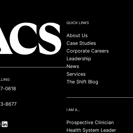
QUICK LINKS
About Us
Case Studies
Corporate Careers
Leadership
News
Services
LLING:
The Shift Blog
87-0618
93-8677
I AM A…
Prospective Clinician
Health System Leader