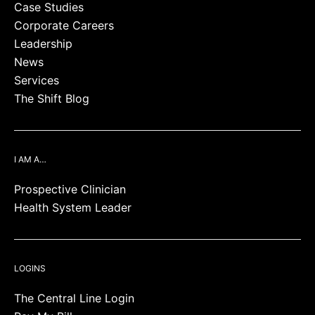
Case Studies
Corporate Careers
Leadership
News
Services
The Shift Blog
I AM A…
Prospective Clinician
Health System Leader
LOGINS
The Central Line Login