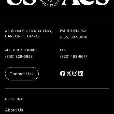
USACS
4535 DRESSLER ROAD NW,
PATIENT BILLING:
CANTON, OH 44718
(855) 687-0618
ALL OTHER INQUIRIES:
FAX:
(800) 828-0898
(330) 493-8677
Contact Us
QUICK LINKS
About Us