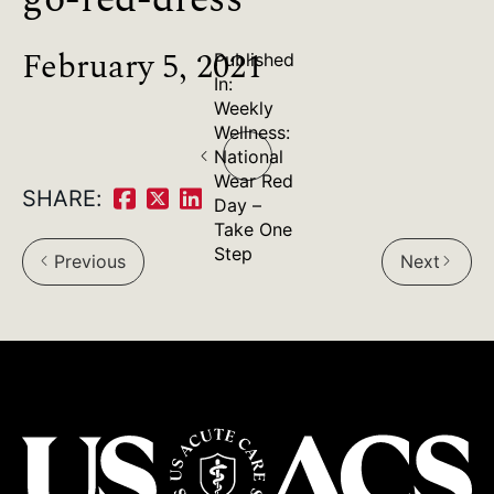
February 5, 2021
Published
In:
Weekly
Post
Wellness:
National
navigation
Wear Red
SHARE:
Day –
Share
Share
Share
Take One
on
on
on
Step
Previous
Next
arrow_back_ios
arrow_forward_ios
Facebook:
Twitter:
LinkedIn: